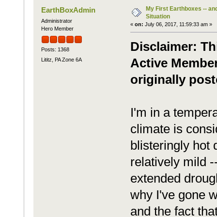
My First Earthboxes -- an
EarthBoxAdmin
Situation
Administrator
«
on:
July 06, 2017, 11:59:33 am »
Hero Member
Disclaimer: Th
Posts: 1368
Active Member
Lititz, PA Zone 6A
originally post
I'm in a tempera
climate is cons
blisteringly hot
relatively mild 
extended drough
why I've gone w
and the fact tha