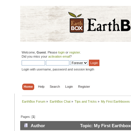
Welcome,
Guest
. Please
login
or
register
.
Did you miss your
activation email
?
Login with username, password and session length
Home
Help
Search
Login
Register
EarthBox Forum
»
EarthBox Chat
»
Tips and Tricks
»
My First Earthboxes 
Pages: [
1
]
Author
Topic: My First Earthbox