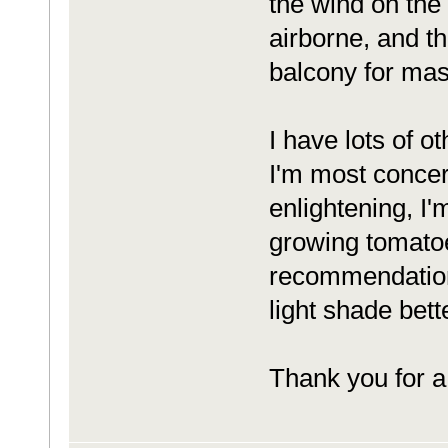
the wind on the
airborne, and t
balcony for mass
I have lots of o
I'm most concer
enlightening, I'
growing tomatoe
recommendations
light shade bett
Thank you for a