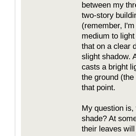
between my thre
two-story buildi
(remember, I'm i
medium to light
that on a clear 
slight shadow. 
casts a bright l
the ground (the
that point.
My question is, 
shade? At some 
their leaves wil