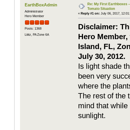
Re: My First Earthboxes -
EarthBoxAdmin
Tomato Situation
Administrator
«
Reply #1 on:
July 06, 2017, 12:01
Hero Member
Disclaimer: Th
Posts: 1368
Hero Member, t
Lititz, PA Zone 6A
Island, FL, Zo
July 30, 2012.
Is light shade t
been very succe
where the plant
The rest of the 
mind that while 
sunlight.