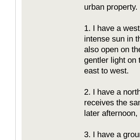
urban property.
1. I have a west
intense sun in 
also open on th
gentler light o
east to west.
2. I have a nort
receives the sa
later afternoon, 
3. I have a gro