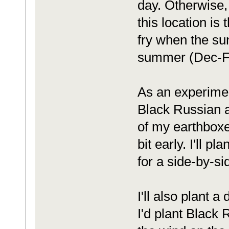
day. Otherwise, 
this location is 
fry when the sun
summer (Dec-F
As an experimen
Black Russian 
of my earthboxes
bit early. I'll p
for a side-by-s
I'll also plant 
I'd plant Black