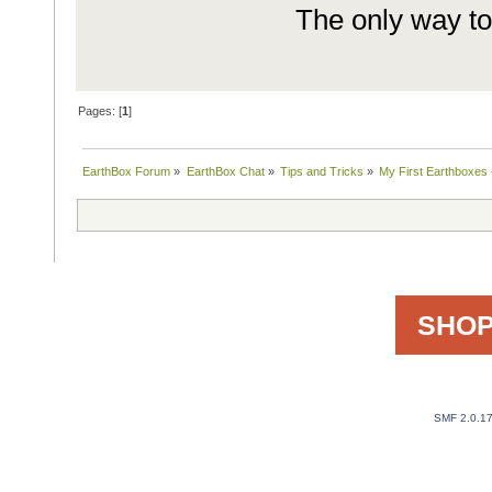
The only way to 
Pages: [
1
]
EarthBox Forum
»
EarthBox Chat
»
Tips and Tricks
»
My First Earthboxes 
SHOP
SMF 2.0.1