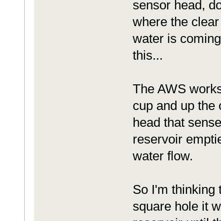
sensor head, do
where the clear 
water is coming 
this...
The AWS works 
cup and up the 
head that sense
reservoir empties
water flow.
So I'm thinking 
square hole it wi