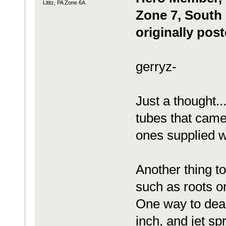
Lititz, PA Zone 6A
Zone 7, South 
originally pos
gerryz-
Just a thought..
tubes that came
ones supplied 
Another thing to
such as roots or
One way to deal 
inch, and jet sp