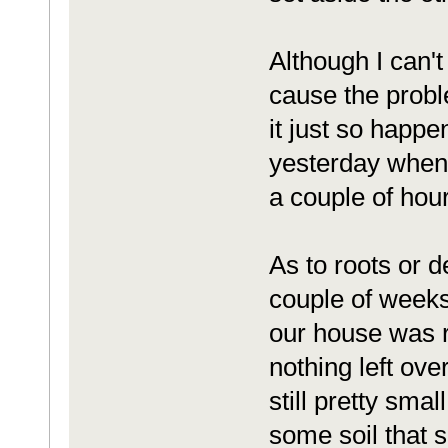
Although I can't
cause the probl
it just so happe
yesterday when I 
a couple of hours
As to roots or d
couple of weeks
our house was r
nothing left ove
still pretty smal
some soil that s