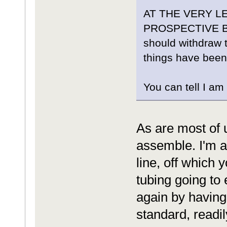
AT THE VERY 
PROSPECTIVE BUY
should withdraw th
things have been
You can tell I am 
As are most of 
assemble. I'm 
line, off which 
tubing going to
again by having 
standard, readily