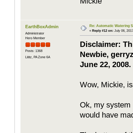
Mickie
Re: Automatic Watering 
EarthBoxAdmin
«
Reply #12 on:
July 06, 201
Administrator
Hero Member
Disclaimer: Th
Posts: 1368
Newbie, gerryz
Lititz, PA Zone 6A
June 22, 2008.
Wow, Mickie, is
Ok, my system i
would have made