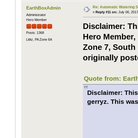
Re: Automatic Watering 
EarthBoxAdmin
«
Reply #11 on:
July 06, 2017
Administrator
Hero Member
Disclaimer: Th
Posts: 1368
Hero Member, m
Lititz, PA Zone 6A
Zone 7, South 
originally pos
Quote from: Eart
Disclaimer: This
gerryz. This was