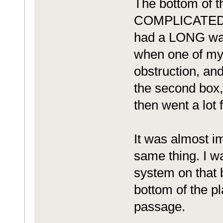
The bottom of t
COMPLICATED. Wh
had a LONG way 
when one of my
obstruction, an
the second box,
then went a lot f
It was almost im
same thing. I wa
system on that 
bottom of the pl
passage.