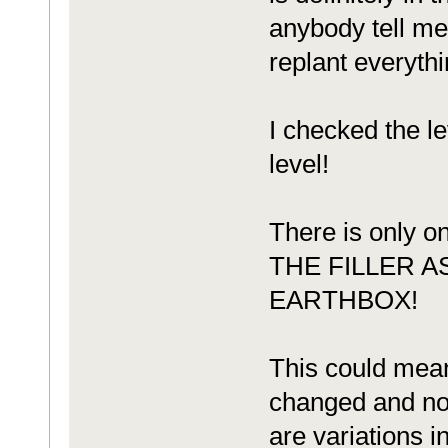
anybody tell me
replant everythi
I checked the le
level!
There is only
THE FILLER 
EARTHBOX!
This could mean
changed and not
are variations i