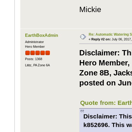
Mickie
Re: Automatic Watering 
EarthBoxAdmin
«
Reply #2 on:
July 06, 2017,
Administrator
Hero Member
Disclaimer: Th
Posts: 1368
Hero Member, R
Lititz, PA Zone 6A
Zone 8B, Jacks
posted on June
Quote from: Eart
Disclaimer: This
k852696. This wa