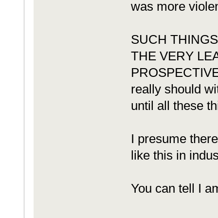
was more violent
SUCH THINGS
THE VERY LE
PROSPECTIVE BU
really should wi
until all these 
I presume there
like this in indus
You can tell I a