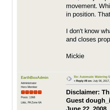
movement. While
in position. Tha
I don't know wh
and closes prop
Mickie
Re: Automatic Watering 
EarthBoxAdmin
«
Reply #8 on:
July 06, 2017,
Administrator
Hero Member
Disclaimer: Th
Posts: 1368
Guest dough_it
Lititz, PA Zone 6A
June 22, 2008.