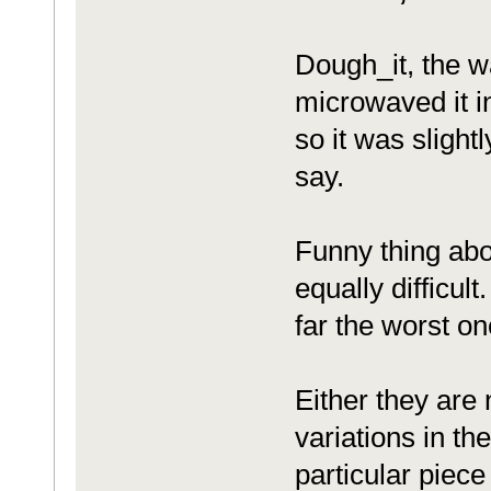
Dough_it, the w
microwaved it in
so it was slight
say.
Funny thing abou
equally difficul
far the worst on
Either they are 
variations in the
particular piece