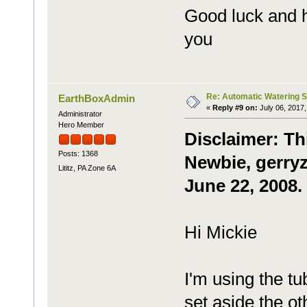
Good luck and 
you
Re: Automatic Watering 
EarthBoxAdmin
«
Reply #9 on:
July 06, 2017,
Administrator
Hero Member
Disclaimer: Th
Posts: 1368
Newbie, gerryz
Lititz, PA Zone 6A
June 22, 2008.
Hi Mickie
I'm using the t
set aside the ot