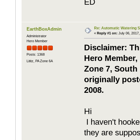
ED
Re: Automatic Watering 
EarthBoxAdmin
«
Reply #1 on:
July 06, 2017,
Administrator
Hero Member
Disclaimer: Th
Posts: 1368
Hero Member, m
Lititz, PA Zone 6A
Zone 7, South 
originally pos
2008.
Hi
I haven't hooke
they are suppos