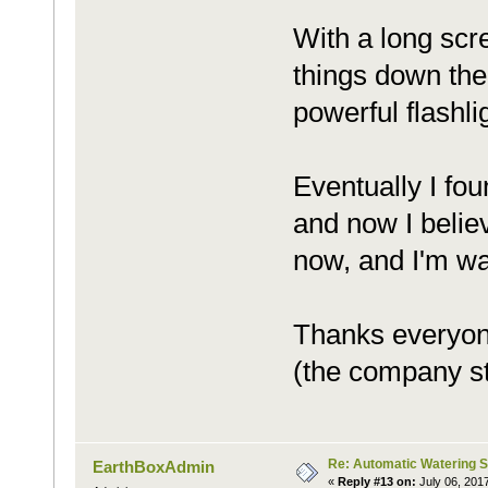
With a long scr
things down the
powerful flashli
Eventually I fo
and now I believ
now, and I'm wat
Thanks everyone
(the company staf
Re: Automatic Watering 
EarthBoxAdmin
«
Reply #13 on:
July 06, 201