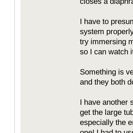
closes a diaphra
I have to presu
system properly 
try immersing my
so I can watch i
Something is ve
and they both d
I have another s
get the large tub
especially the e
one! I had to u