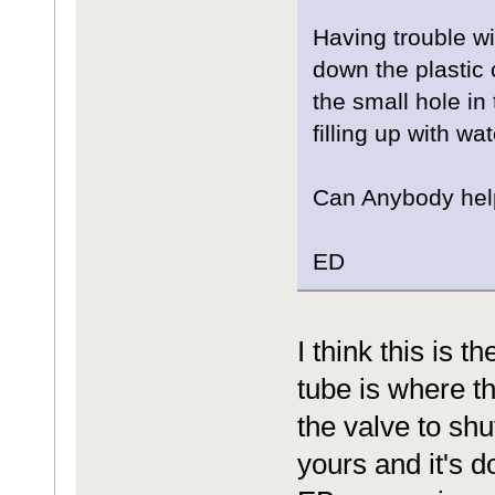
Having trouble wi
down the plastic 
the small hole in
filling up with wat
Can Anybody hel
ED
I think this is 
tube is where t
the valve to sh
yours and it's d