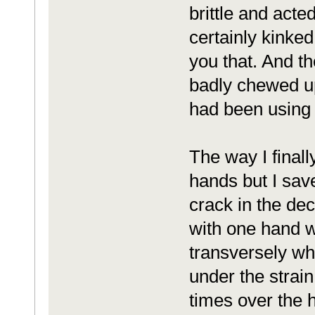
brittle and acted
certainly kinked
you that. And the
badly chewed up 
had been using o
The way I finall
hands but I save
crack in the d
with one hand w
transversely wh
under the strain
times over the h