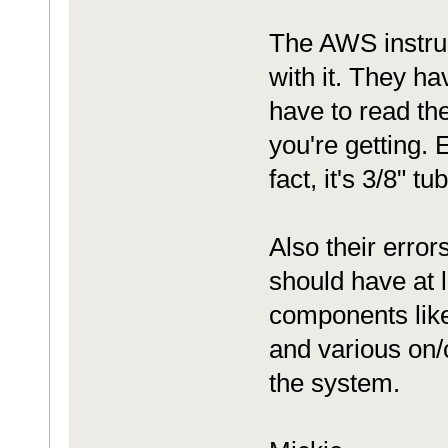
The AWS instruc
with it. They ha
have to read th
you're getting. 
fact, it's 3/8" 
Also their erro
should have at l
components like
and various on/o
the system.