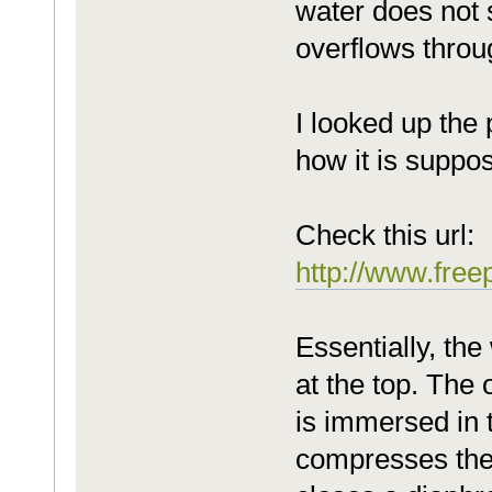
water does not s
overflows throu
I looked up the 
how it is suppo
Check this url:
http://www.fre
Essentially, th
at the top. The 
is immersed in t
compresses the a