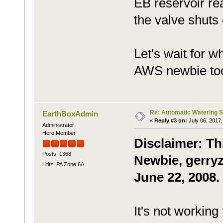
EB reservoir rea
the valve shuts 
Let's wait for w
AWS newbie to
Re: Automatic Watering 
EarthBoxAdmin
«
Reply #3 on:
July 06, 2017,
Administrator
Hero Member
Disclaimer: Th
Posts: 1368
Newbie, gerryz
Lititz, PA Zone 6A
June 22, 2008.
It's not working