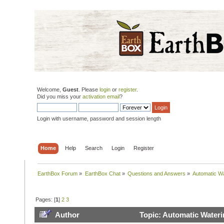
Welcome,
Guest
. Please
login
or
register
.
Did you miss your
activation email
?
Login with username, password and session length
Home
Help
Search
Login
Register
EarthBox Forum
»
EarthBox Chat
»
Questions and Answers
»
Automatic W
Pages: [
1
]
2
3
Author
Topic: Automatic Water