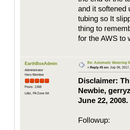
and it softened 
tubing so It sli
thing to rememb
for the AWS to w
Re: Automatic Watering 
EarthBoxAdmin
«
Reply #5 on:
July 06, 2017,
Administrator
Hero Member
Disclaimer: Th
Posts: 1368
Newbie, gerryz
Lititz, PA Zone 6A
June 22, 2008.
Followup: