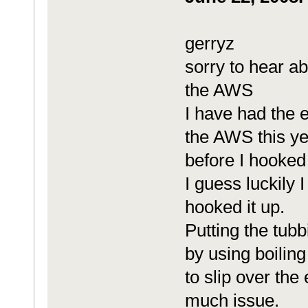
gerryz
sorry to hear a
the AWS
I have had the 
the AWS this ye
before I hooked 
I guess luckily 
hooked it up.
Putting the tubb
by using boiling
to slip over the
much issue.