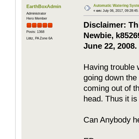
Automatic Watering Syst
EarthBoxAdmin
«
on:
July 06, 2017, 09:28:45
Administrator
Hero Member
Disclaimer: Th
Posts: 1368
Newbie, k85269
Lititz, PA Zone 6A
June 22, 2008.
Having trouble 
going down the p
coming out of t
head. Thus it is 
Can Anybody h