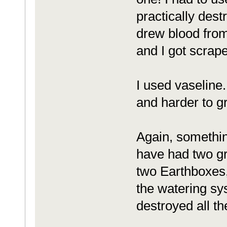
practically dest
drew blood fro
and I got scrap
I used vaseline
and harder to gr
Again, somethin
have had two gr
two Earthboxes, 
the watering sys
destroyed all th