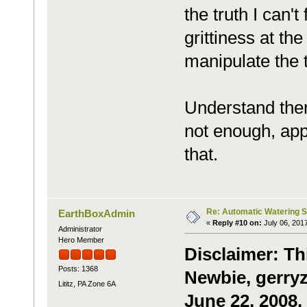
the truth I can't
grittiness at th
manipulate the tu
Understand there
not enough, appa
that.
Re: Automatic Watering 
EarthBoxAdmin
«
Reply #10 on:
July 06, 201
Administrator
Hero Member
Disclaimer: Th
Posts: 1368
Newbie, gerryz
Lititz, PA Zone 6A
June 22, 2008.