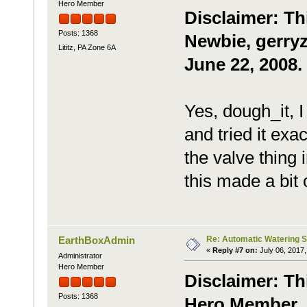
Hero Member
Disclaimer: Th
Posts: 1368
Newbie, gerryz
Lititz, PA Zone 6A
June 22, 2008.
Yes, dough_it, I
and tried it exa
the valve thing 
this made a bit 
Re: Automatic Watering 
EarthBoxAdmin
«
Reply #7 on:
July 06, 2017,
Administrator
Hero Member
Disclaimer: Th
Posts: 1368
Hero Member, m