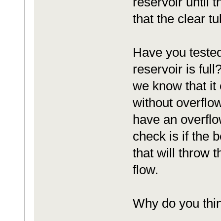
reservoir until t
that the clear tu
Have you tested 
reservoir is full
we know that it 
without overflowi
have an overflow
check is if the 
that will throw t
flow.
Why do you thin