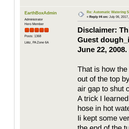
Re: Automatic Watering 
EarthBoxAdmin
«
Reply #4 on:
July 06, 2017,
Administrator
Hero Member
Disclaimer: Th
Posts: 1368
Guest dough_it
Lititz, PA Zone 6A
June 22, 2008.
That is how th
out of the top b
air gap to shut o
A trick I learne
hose in hot water
Ii kept some ve
the end of the t