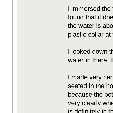
I immersed the f
found that it do
the water is abo
plastic collar at
I looked down th
water in there,
I made very certa
seated in the ho
because the potti
very clearly whe
is definitely in 