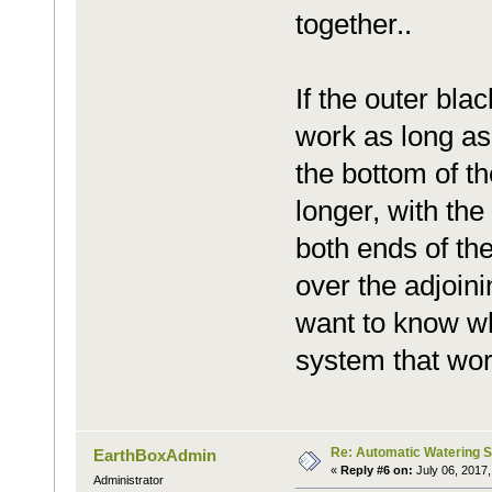
together..
If the outer blac
work as long as 
the bottom of th
longer, with the
both ends of th
over the adjoini
want to know wh
system that wor
Re: Automatic Watering 
EarthBoxAdmin
«
Reply #6 on:
July 06, 2017,
Administrator