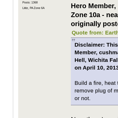
Posts: 1368
Hero Member, m
Lititz, PA Zone 6A
Zone 10a - nea
originally post
Quote from: Eart
Disclaimer: This
Member, cushman
Hell, Wichita Fa
on April 10, 2013
Build a fire, hea
remove plug of me
or not.