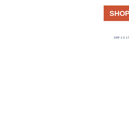
SHOP
SMF 2.0.1