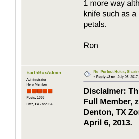
1 more way alth
knife such as a u
petals.
Ron
Re: Perfect Holes; Sharin
EarthBoxAdmin
«
Reply #2 on:
July 05, 2017,
Administrator
Hero Member
Disclaimer: Th
Posts: 1368
Full Member, z
Lititz, PA Zone 6A
Denton, TX Zon
April 6, 2013.