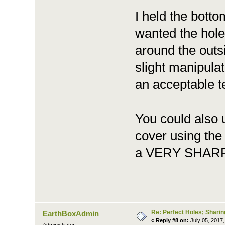
I held the botto
wanted the hole
around the outsi
slight manipulat
an acceptable t
You could also 
cover using the 
a VERY SHARP k
Re: Perfect Holes; Sharin
EarthBoxAdmin
«
Reply #8 on:
July 05, 2017,
Administrator