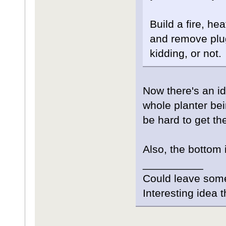
Build a fire, he
and remove plug
kidding, or not.
Now there's an id
whole planter bei
be hard to get t
Also, the bottom 
__________
Could leave som
Interesting idea 