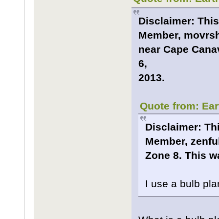
Disclaimer: This
Member, movrsha
near Cape Canave
6,
2013.
Quote from: Ear
Disclaimer: Thi
Member, zenful
Zone 8. This wa
I use a bulb pla