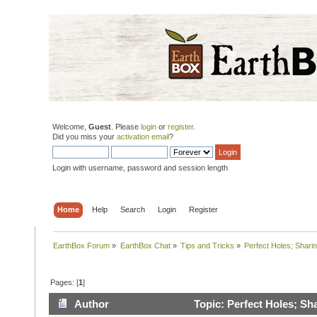
Welcome,
Guest
. Please
login
or
register
.
Did you miss your
activation email
?
Login with username, password and session length
Home
Help
Search
Login
Register
EarthBox Forum
»
EarthBox Chat
»
Tips and Tricks
»
Perfect Holes; Sharin
Pages: [
1
]
Author
Topic: Perfect Holes; Sh