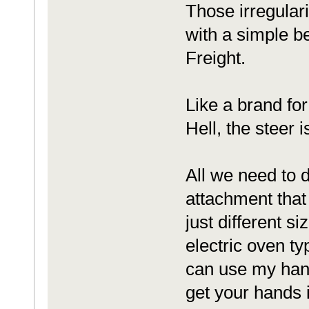
Those irregular
with a simple b
Freight.
Like a brand for
Hell, the steer 
All we need to d
attachment that 
just different s
electric oven ty
can use my hand
get your hands i