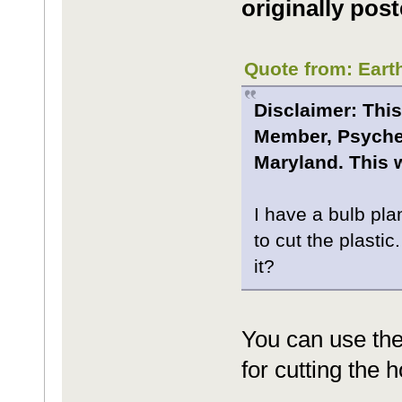
originally post
Quote from: Eart
Disclaimer: This
Member, Psyche.
Maryland. This w
I have a bulb pla
to cut the plastic
it?
You can use the
for cutting the h