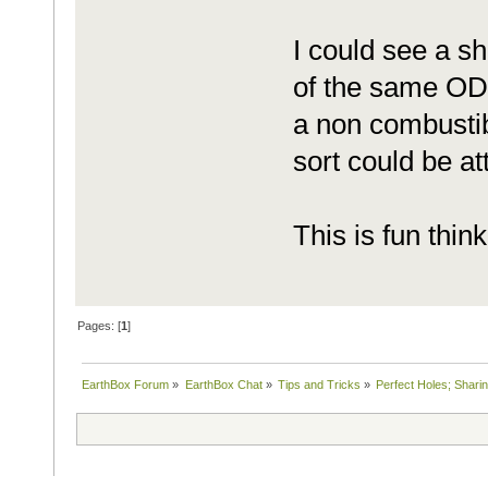
I could see a sho
of the same OD 
a non combustib
sort could be a
This is fun thin
Pages: [
1
]
EarthBox Forum
»
EarthBox Chat
»
Tips and Tricks
»
Perfect Holes; Sharin