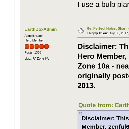
I use a bulb pla
Re: Perfect Holes; Sharin
EarthBoxAdmin
«
Reply #3 on:
July 05, 2017,
Administrator
Hero Member
Disclaimer: Th
Posts: 1368
Hero Member, m
Lititz, PA Zone 6A
Zone 10a - nea
originally post
2013.
Quote from: Eart
Disclaimer: This
Member, zenful6