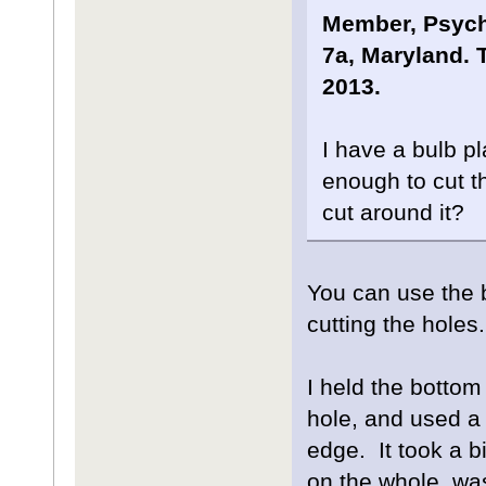
Member, Psyche
7a, Maryland. T
2013.
I have a bulb pl
enough to cut th
cut around it?
You can use the b
cutting the holes.
I held the bottom
hole, and used a
edge. It took a bi
on the whole, wa