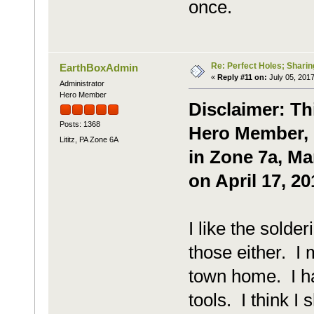
once.
Re: Perfect Holes; Sharin
EarthBoxAdmin
«
Reply #11 on:
July 05, 2017
Administrator
Hero Member
Disclaimer: Th
Posts: 1368
Hero Member, P
Lititz, PA Zone 6A
in Zone 7a, Ma
on April 17, 20
I like the solder
those either. I
town home. I ha
tools. I think I 