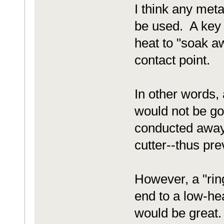
I think any meta
be used. A key i
heat to "soak aw
contact point.
In other words, 
would not be go
conducted away 
cutter--thus prev
However, a "ring
end to a low-he
would be great.