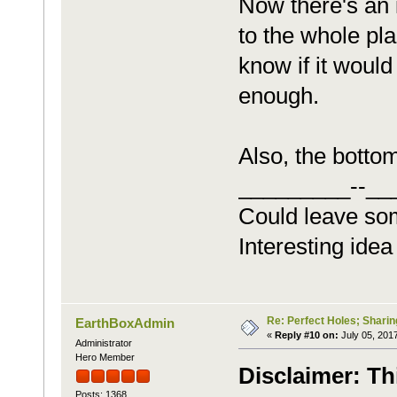
Now there's an i
to the whole pla
know if it would
enough.
Also, the bottom
_________--__
Could leave so
Interesting idea
Re: Perfect Holes; Sharin
EarthBoxAdmin
«
Reply #10 on:
July 05, 2017
Administrator
Hero Member
Disclaimer: Th
Posts: 1368