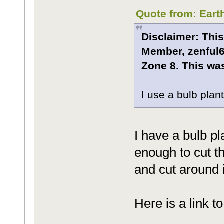
Quote from: Eart
Disclaimer: This
Member, zenful6
Zone 8. This was
I use a bulb plant
I have a bulb pl
enough to cut th
and cut around 
Here is a link t