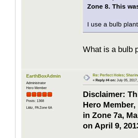
Zone 8. This was
I use a bulb plant
What is a bulb 
Re: Perfect Holes; Sharin
EarthBoxAdmin
«
Reply #4 on:
July 05, 2017,
Administrator
Hero Member
Disclaimer: Th
Posts: 1368
Hero Member, P
Lititz, PA Zone 6A
in Zone 7a, Ma
on April 9, 201