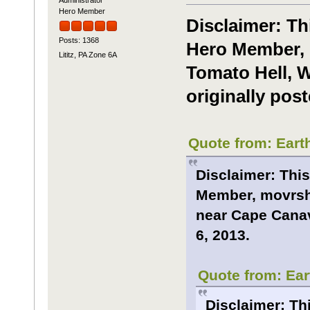
Hero Member
Disclaimer: Th
Posts: 1368
Hero Member, 
Lititz, PA Zone 6A
Tomato Hell, W
originally post
Quote from: Eart
Disclaimer: This
Member, movrsha
near Cape Canave
6, 2013.
Quote from: Ear
Disclaimer: Th