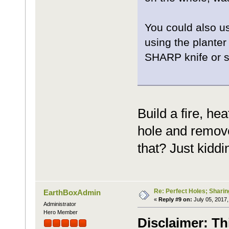
You could also us
using the planter
SHARP knife or s
Build a fire, he
hole and remove
that? Just kiddin
Re: Perfect Holes; Sharin
EarthBoxAdmin
«
Reply #9 on:
July 05, 2017,
Administrator
Hero Member
Disclaimer: Th