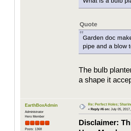
What is a bulb p
Quote
Garden doc makes
pipe and a blow t
The bulb planter
a shape it accep
Re: Perfect Holes; Sharin
EarthBoxAdmin
«
Reply #6 on:
July 05, 2017,
Administrator
Hero Member
Disclaimer: Th
Posts: 1368