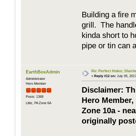
Building a fire 
grill. The handl
kinda short to h
pipe or tin can
Re: Perfect Holes; Sharin
EarthBoxAdmin
«
Reply #12 on:
July 05, 2017
Administrator
Hero Member
Disclaimer: Th
Posts: 1368
Hero Member, m
Lititz, PA Zone 6A
Zone 10a - nea
originally post