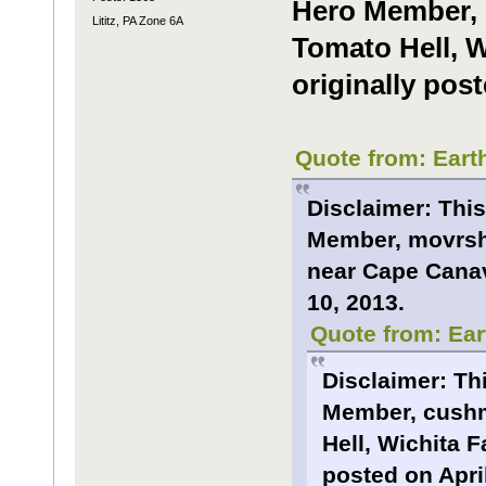
Hero Member, 
Lititz, PA Zone 6A
Tomato Hell, W
originally post
Quote from: Eart
Disclaimer: This
Member, movrsha
near Cape Canave
10, 2013.
Quote from: Ear
Disclaimer: Th
Member, cushm
Hell, Wichita F
posted on April