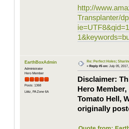
http://www.ama
Transplanter/
ie=UTF8&qid=1
1&keywords=bu
Re: Perfect Holes; Sharin
EarthBoxAdmin
«
Reply #5 on:
July 05, 2017,
Administrator
Hero Member
Disclaimer: Th
Posts: 1368
Hero Member, 
Lititz, PA Zone 6A
Tomato Hell, W
originally post
Quote from: Eart