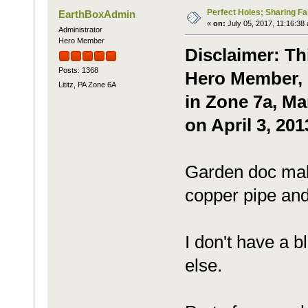
Perfect Holes; Sharing Fa
EarthBoxAdmin
«
on:
July 05, 2017, 11:16:38
Administrator
Hero Member
Disclaimer: Th
Posts: 1368
Hero Member, P
Lititz, PA Zone 6A
in Zone 7a, Ma
on April 3, 201
Garden doc mak
copper pipe and
I don't have a b
else.