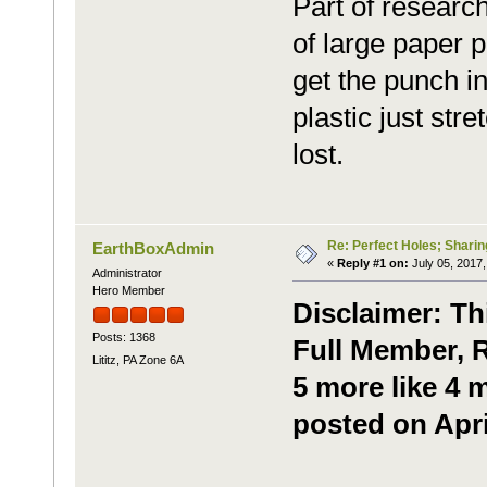
Part of research 
of large paper p
get the punch int
plastic just str
lost.
Re: Perfect Holes; Sharin
EarthBoxAdmin
«
Reply #1 on:
July 05, 2017,
Administrator
Hero Member
Disclaimer: Th
Posts: 1368
Full Member, R
Lititz, PA Zone 6A
5 more like 4 
posted on Apri