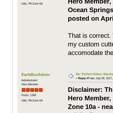
Hero Member, g
Lititz, PA Zone 6A
Ocean Springs,
posted on Apri
That is correct.
my custom cutte
accomodate the 
Re: Perfect Holes; Sharin
EarthBoxAdmin
«
Reply #7 on:
July 05, 2017,
Administrator
Hero Member
Disclaimer: Th
Posts: 1368
Hero Member, m
Lititz, PA Zone 6A
Zone 10a - nea