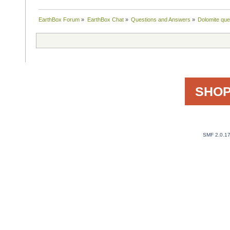
EarthBox Forum
»
EarthBox Chat
»
Questions and Answers
»
Dolomite que
SHOP
SMF 2.0.1