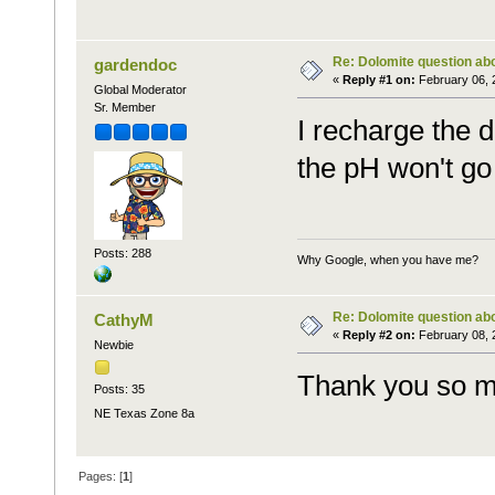
Re: Dolomite question ab
gardendoc
«
Reply #1 on:
February 06, 
Global Moderator
Sr. Member
I recharge the 
the pH won't go
Posts: 288
Why Google, when you have me?
Re: Dolomite question ab
CathyM
«
Reply #2 on:
February 08, 
Newbie
Thank you so m
Posts: 35
NE Texas Zone 8a
Pages: [
1
]