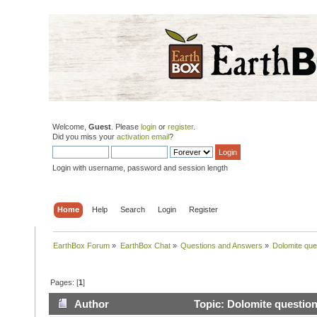
Welcome,
Guest
. Please
login
or
register
.
Did you miss your
activation email
?
Login with username, password and session length
Home
Help
Search
Login
Register
EarthBox Forum
»
EarthBox Chat
»
Questions and Answers
»
Dolomite que
Pages: [
1
]
Author
Topic: Dolomite question