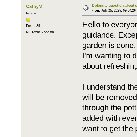
Dolomite question about 
CathyM
«
on:
July 25, 2025, 09:04:26
Newbie
Hello to everyo
Posts: 35
NE Texas Zone 8a
guidance. Excep
garden is done,
I'm wanting to d
about refreshin
I understand the
will be removed
through the pot
added with ever
want to get the 