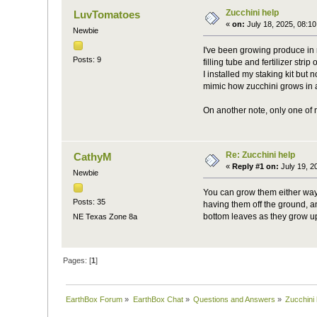
Zucchini help
LuvTomatoes
«
on:
July 18, 2025, 08:1
Newbie
I've been growing produce in m
Posts: 9
filling tube and fertilizer str
I installed my staking kit but
mimic how zucchini grows in 
On another note, only one of m
Re: Zucchini help
CathyM
«
Reply #1 on:
July 19, 2
Newbie
You can grow them either way
Posts: 35
having them off the ground, a
bottom leaves as they grow up
NE Texas Zone 8a
Pages: [
1
]
EarthBox Forum
»
EarthBox Chat
»
Questions and Answers
»
Zucchini 