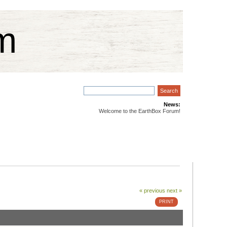
m
News:
Welcome to the EarthBox Forum!
« previous
next »
PRINT