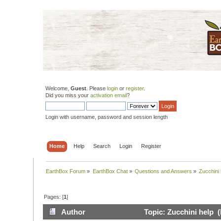
Welcome,
Guest
. Please
login
or
register
.
Did you miss your
activation email
?
Login with username, password and session length
Home
Help
Search
Login
Register
EarthBox Forum
»
EarthBox Chat
»
Questions and Answers
»
Zucchini 
Pages: [
1
]
Author
Topic: Zucchini help 