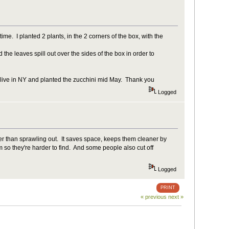
ime. I planted 2 plants, in the 2 corners of the box, with the
the leaves spill out over the sides of the box in order to
 I live in NY and planted the zucchini mid May. Thank you
Logged
r than sprawling out. It saves space, keeps them cleaner by
 so they're harder to find. And some people also cut off
Logged
PRINT
« previous
next »