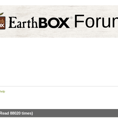
Foru
help
(Read 88020 times)