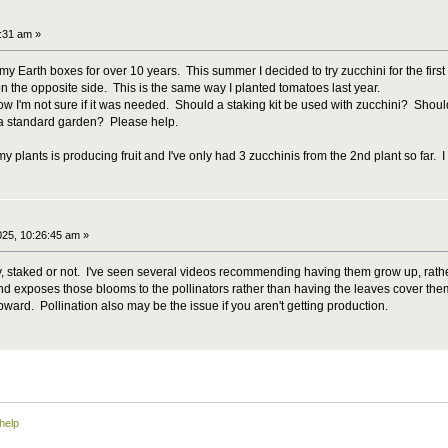
0:31 am »
y Earth boxes for over 10 years. This summer I decided to try zucchini for the first t
ip on the opposite side. This is the same way I planted tomatoes last year.
 now I'm not sure if it was needed. Should a staking kit be used with zucchini? Should 
a standard garden? Please help.
y plants is producing fruit and I've only had 3 zucchinis from the 2nd plant so far.
025, 10:26:45 am »
, staked or not. I've seen several videos recommending having them grow up, rathe
nd exposes those blooms to the pollinators rather than having the leaves cover them
ward. Pollination also may be the issue if you aren't getting production.
help