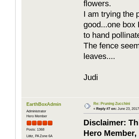
flowers.
I am trying the 
good...one box I
to hand pollinate
The fence seems
leaves....
Judi
Re: Pruning Zucchini
EarthBoxAdmin
«
Reply #7 on:
June 23, 2017
Administrator
Hero Member
Disclaimer: Th
Posts: 1368
Hero Member, 
Lititz, PA Zone 6A