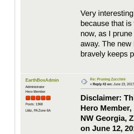
Very interesting
because that is 
now, as I prun
away. The new l
bravely keeps p
Re: Pruning Zucchini
EarthBoxAdmin
«
Reply #2 on:
June 23, 2017
Administrator
Hero Member
Disclaimer: Th
Posts: 1368
Hero Member, 
Lititz, PA Zone 6A
NW Georgia, Zo
on June 12, 20