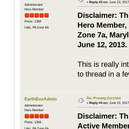
«
Reply #3 on:
June 23, 2017
Administrator
Hero Member
Disclaimer: Th
Posts: 1368
Hero Member, P
Lititz, PA Zone 6A
Zone 7a, Maryl
June 12, 2013.
This is really in
to thread in a f
Re: Pruning Zucchini
EarthBoxAdmin
«
Reply #4 on:
June 23, 2017
Administrator
Hero Member
Disclaimer: Th
Posts: 1368
Active Member,
Lititz, PA Zone 6A