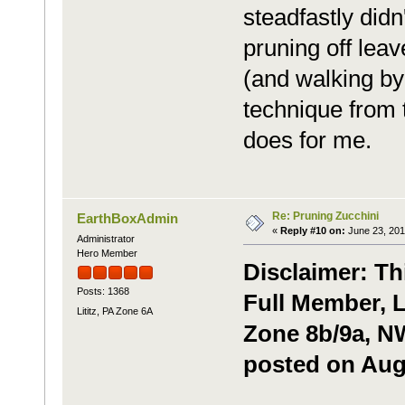
steadfastly didn'
pruning off leav
(and walking by 
technique from 
does for me.
Re: Pruning Zucchini
EarthBoxAdmin
«
Reply #10 on:
June 23, 201
Administrator
Hero Member
Disclaimer: Th
Posts: 1368
Full Member, L
Lititz, PA Zone 6A
Zone 8b/9a, NW
posted on Augu