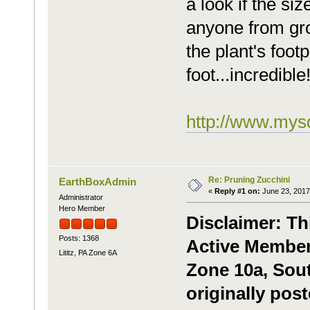
a look if the si
anyone from gr
the plant's foot
foot...incredible
http://www.mysq
Re: Pruning Zucchini
EarthBoxAdmin
«
Reply #1 on:
June 23, 2017
Administrator
Hero Member
Disclaimer: Th
Posts: 1368
Active Member,
Lititz, PA Zone 6A
Zone 10a, Sou
originally pos