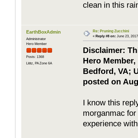
clean in this ra
Re: Pruning Zucchini
EarthBoxAdmin
«
Reply #8 on:
June 23, 2017
Administrator
Hero Member
Disclaimer: Th
Posts: 1368
Hero Member, P
Lititz, PA Zone 6A
Bedford, VA; U
posted on Augu
I know this reply
morganmac for t
experience with