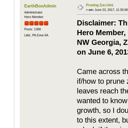
Pruning Zucchini
EarthBoxAdmin
«
on:
June 23, 2017, 11:30:08
Administrator
Hero Member
Disclaimer: Th
Posts: 1368
Hero Member, 
Lititz, PA Zone 6A
NW Georgia, Zo
on June 6, 201
Came across thi
if/how to prune
leaves reach th
wanted to know i
growth, so I doub
to this extent, 