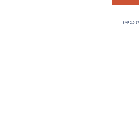
SMF 2.0.1