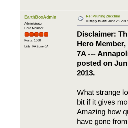
Re: Pruning Zucchini
EarthBoxAdmin
«
Reply #6 on:
June 23, 2017
Administrator
Hero Member
Disclaimer: Th
Posts: 1368
Hero Member, b
Lititz, PA Zone 6A
7A --- Annapol
posted on Jun
2013.
What strange lo
bit if it gives mo
Amazing how qui
have gone from 