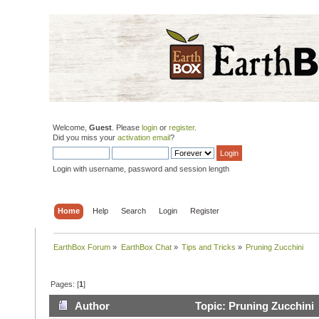
Welcome,
Guest
. Please
login
or
register
.
Did you miss your
activation email
?
Login with username, password and session length
Home
Help
Search
Login
Register
EarthBox Forum
»
EarthBox Chat
»
Tips and Tricks
»
Pruning Zucchini
Pages: [
1
]
Author
Topic: Pruning Zucchini 