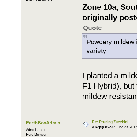
Zone 10a, Sou
originally pos
Quote
Powdery mildew is
variety
I planted a mild
F1 Hybrid), but 
mildew resistant
Re: Pruning Zucchini
EarthBoxAdmin
«
Reply #5 on:
June 23, 2017
Administrator
Hero Member