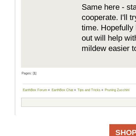
Same here - star
cooperate. I'll 
time. Hopefully
out will help wi
mildew easier to
Pages: [
1
]
EarthBox Forum
»
EarthBox Chat
»
Tips and Tricks
»
Pruning Zucchini
SHOP