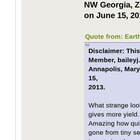
NW Georgia, Zo
on June 15, 20
Quote from: Eart
Disclaimer: This
Member, baileyj.
Annapolis, Mary
15,
2013.
What strange looki
gives more yield.
Amazing how quic
gone from tiny se