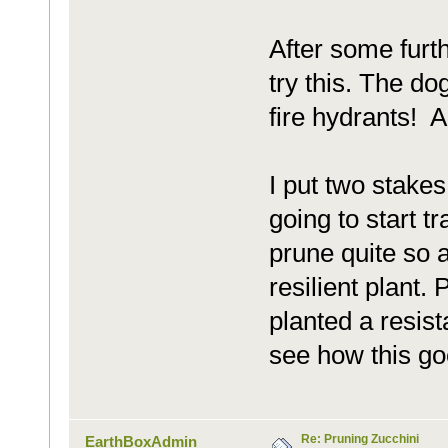
After some furth
try this. The do
fire hydrants! 
I put two stakes
going to start tr
prune quite so a
resilient plant.
planted a resista
see how this go
Re: Pruning Zucchini
EarthBoxAdmin