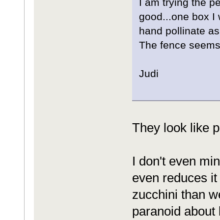
I am trying the p
good...one box I 
hand pollinate as i
The fence seems t
Judi
They look like p
I don't even min
even reduces it
zucchini than w
paranoid about 