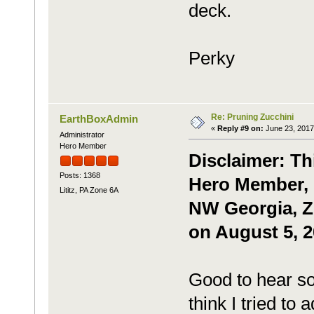
deck.
Perky
Re: Pruning Zucchini
EarthBoxAdmin
«
Reply #9 on:
June 23, 2017
Administrator
Hero Member
Disclaimer: Th
Posts: 1368
Hero Member, 
Lititz, PA Zone 6A
NW Georgia, Zo
on August 5, 2
Good to hear s
think I tried to 