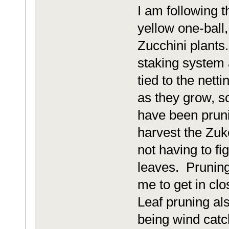
I am following 
yellow one-ball
Zucchini plants
staking system 
tied to the nett
as they grow, so
have been prunin
harvest the Zuk
not having to fi
leaves. Pruning
me to get in cl
Leaf pruning al
being wind catc