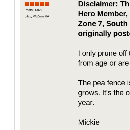
Disclaimer: Th
Posts: 1368
Hero Member, m
Lititz, PA Zone 6A
Zone 7, South 
originally pos
I only prune off
from age or are
The pea fence is
grows. It's the o
year.
Mickie