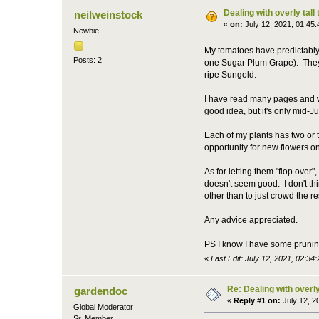
Dealing with overly tall
neilweinstock
«
on:
July 12, 2021, 01:45
Newbie
My tomatoes have predictably
Posts: 2
one Sugar Plum Grape). They're
ripe Sungold.
I have read many pages and wa
good idea, but it's only mid-Ju
Each of my plants has two or th
opportunity for new flowers o
As for letting them "flop over"
doesn't seem good. I don't th
other than to just crowd the res
Any advice appreciated.
PS I know I have some prunin
«
Last Edit: July 12, 2021, 02:34
Re: Dealing with overly
gardendoc
«
Reply #1 on:
July 12, 2
Global Moderator
Sr. Member