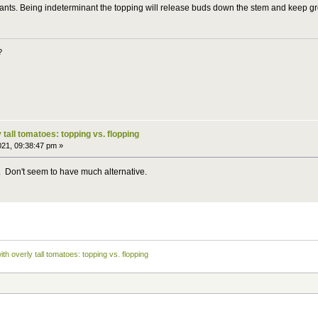
lants. Being indeterminant the topping will release buds down the stem and keep gr
?
 tall tomatoes: topping vs. flopping
021, 09:38:47 pm »
try. Don't seem to have much alternative.
ith overly tall tomatoes: topping vs. flopping