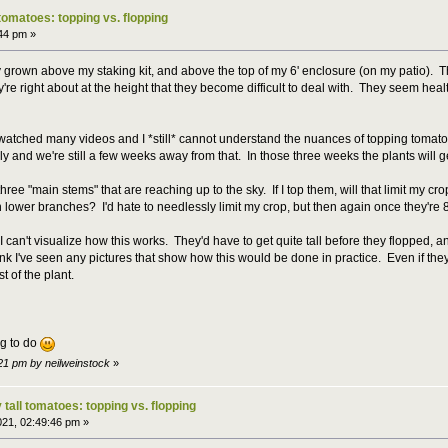
 tomatoes: topping vs. flopping
:44 pm »
 grown above my staking kit, and above the top of my 6' enclosure (on my patio). 
 right about at the height that they become difficult to deal with. They seem healthy 
tched many videos and I *still* cannot understand the nuances of topping tomatoes. 
ly and we're still a few weeks away from that. In those three weeks the plants will ge
ree "main stems" that are reaching up to the sky. If I top them, will that limit my crop 
n lower branches? I'd hate to needlessly limit my crop, but then again once they're
, I can't visualize how this works. They'd have to get quite tall before they flopped,
ink I've seen any pictures that show how this would be done in practice. Even if the
t of the plant.
g to do
:21 pm by neilweinstock
»
 tall tomatoes: topping vs. flopping
021, 02:49:46 pm »