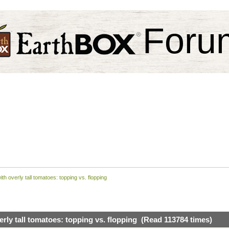
Foru
ith overly tall tomatoes: topping vs. flopping
erly tall tomatoes: topping vs. flopping (Read 113784 times)