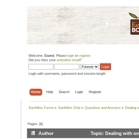
Welcome,
Guest
. Please
login
or
register
.
Did you miss your
activation email
?
Login with username, password and session length
Home
Help
Search
Login
Register
EarthBox Forum
»
EarthBox Chat
»
Questions and Answers
»
Dealing w
Pages: [
1
]
Author
Topic: Dealing with ov