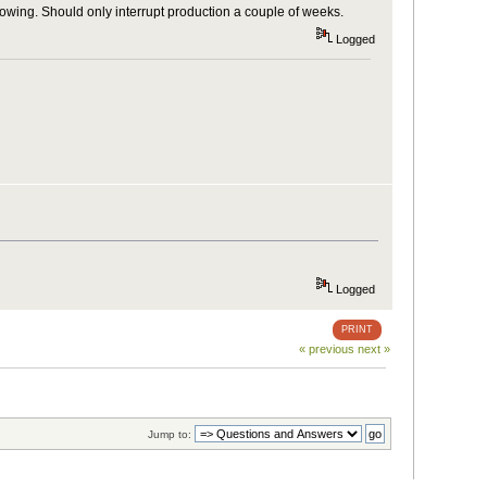
owing. Should only interrupt production a couple of weeks.
Logged
Logged
PRINT
« previous
next »
Jump to: