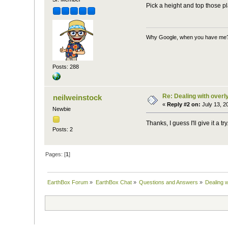
Pick a height and top those p
Why Google, when you have me
Posts: 288
Re: Dealing with overly
neilweinstock
«
Reply #2 on:
July 13, 2
Newbie
Thanks, I guess I'll give it a 
Posts: 2
Pages: [
1
]
EarthBox Forum
»
EarthBox Chat
»
Questions and Answers
»
Dealing w