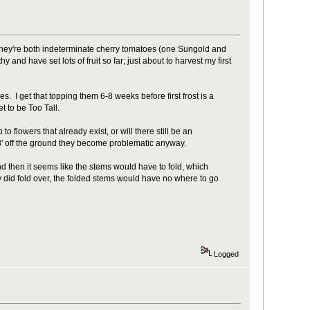
They're both indeterminate cherry tomatoes (one Sungold and
and have set lots of fruit so far; just about to harvest my first
I get that topping them 6-8 weeks before first frost is a
t to be Too Tall.
to flowers that already exist, or will there still be an
 8' off the ground they become problematic anyway.
 and then it seems like the stems would have to fold, which
y did fold over, the folded stems would have no where to go
Logged