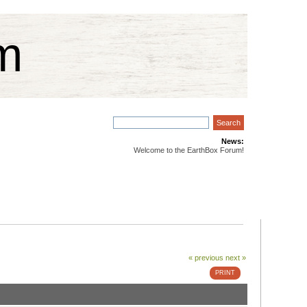
m
News:
Welcome to the EarthBox Forum!
« previous
next »
PRINT