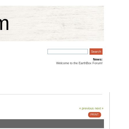
m
News:
Welcome to the EarthBox Forum!
« previous
next »
PRINT