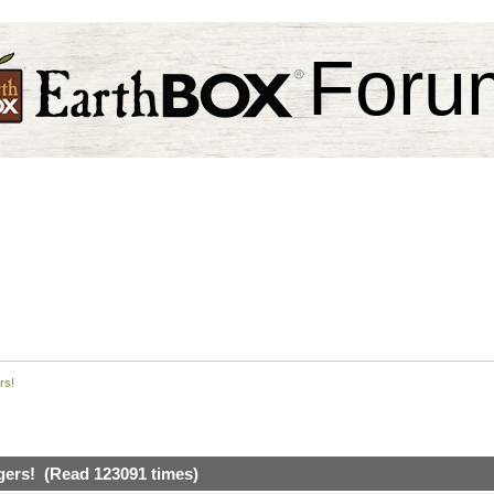
Foru
rs!
gers! (Read 123091 times)