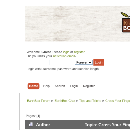
Welcome,
Guest
. Please
login
or
register
.
Did you miss your
activation email
?
Login with username, password and session length
Home
Help
Search
Login
Register
EarthBox Forum
»
EarthBox Chat
»
Tips and Tricks
»
Cross Your Finge
Pages: [
1
]
Author
Topic: Cross Your Fin