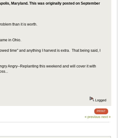
napolis, Maryland. This was originally posted on September
roblem than it is worth.
e same in Ohio.
wed time" and anything I harvest is extra. That being said, I
 Angry Angry--Replanting this weekend and will cover it with
ss...
Logged
PRINT
« previous
next »