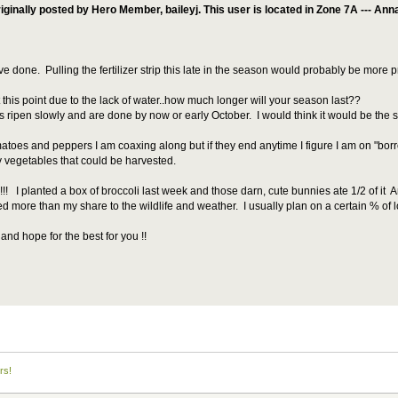
iginally posted by Hero Member, baileyj. This user is located in Zone 7A --- An
ve done. Pulling the fertilizer strip this late in the season would probably be more p
this point due to the lack of water..how much longer will your season last??
s ripen slowly and are done by now or early October. I would think it would be th
atoes and peppers I am coaxing along but if they end anytime I figure I am on "borro
ny vegetables that could be harvested.
 !!!! I planted a box of broccoli last week and those darn, cute bunnies ate 1/2 of it
ed more than my share to the wildlife and weather. I usually plan on a certain % of lo
and hope for the best for you !!
rs!