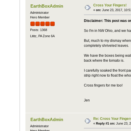
Cross Your Fingers!
EarthBoxAdmin
«
on:
June 23, 2017, 10:5
Administrator
Hero Member
Disclaimer: This post was o
Posts: 1368
So I'm in NW Ohio, and we had
Lititz, PA Zone 6A
But, much to my dismay when 
completely shriveled leaves.
We have the boxes being water
back where the tomato is.
I carefully soaked the front par
strip right now to float the wh
Cross fingers for me too!
Jen
Re: Cross Your Finger
EarthBoxAdmin
«
Reply #1 on:
June 23, 2
Administrator
Hero Member