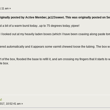
1:11 am »
riginally posted by Active Member, ja123sweet. This was originally posted on S
 a bit of a warm burst today...up to 75 degrees today, yipee!
I looked out at my heavily laden boxes (which I have been coaxing along paste to
ed automatically and it appears some varmit chewed loose the tubing. The box was c
t of the box, flooded the base to refill it, and am crossing my fingers that it starts to w
ole box.
s!
017, 10:52:41 am »