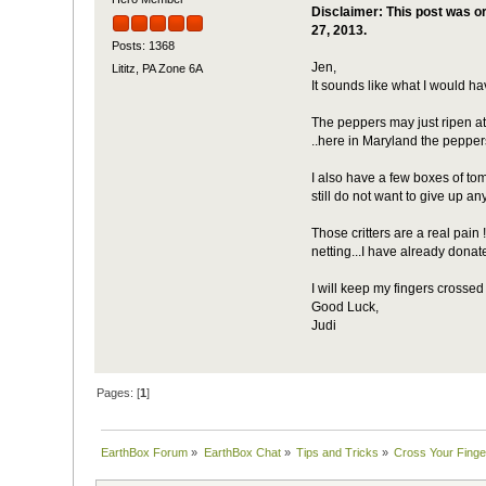
Disclaimer: This post was or
27, 2013.
Posts: 1368
Jen,
Lititz, PA Zone 6A
It sounds like what I would ha
The peppers may just ripen at 
..here in Maryland the pepper
I also have a few boxes of tom
still do not want to give up a
Those critters are a real pain
netting...I have already donat
I will keep my fingers crossed 
Good Luck,
Judi
Pages: [
1
]
EarthBox Forum
»
EarthBox Chat
»
Tips and Tricks
»
Cross Your Finge