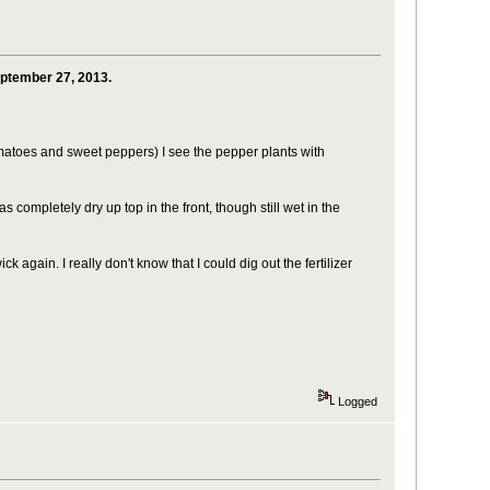
eptember 27, 2013.
matoes and sweet peppers) I see the pepper plants with
ompletely dry up top in the front, though still wet in the
ick again. I really don't know that I could dig out the fertilizer
Logged