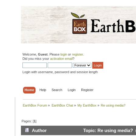
Welcome,
Guest
. Please
login
or
register
.
Did you miss your
activation email
?
Login with username, password and session length
Home
Help
Search
Login
Register
EarthBox Forum
»
EarthBox Chat
»
My EarthBox
»
Re using media?
Pages: [
1
]
Author
Topic: Re using media? 