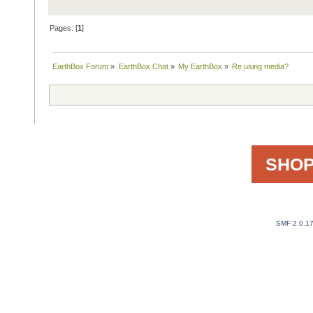
Pages: [
1
]
EarthBox Forum
»
EarthBox Chat
»
My EarthBox
»
Re using media?
SHOP
SMF 2.0.1