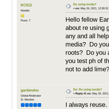
Re using media?
KC612
«
on:
May 26, 2021, 12:08:32
Newbie
Hello fellow Ea
Posts: 7
about re using 
any and all hel
media? Do you 
roots? Do you 
you test ph of t
not to add lime
Re: Re using media?
gardendoc
«
Reply #1 on:
May 26, 2021,
Global Moderator
Sr. Member
I always reuse.