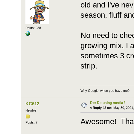
old and I've ne
season, fluff an
Posts: 288
No need to chec
growing mix, I 
sometimes 3 crop
strip.
Why Google, when you have me?
Re: Re using media?
KC612
«
Reply #2 on:
May 30, 2021,
Newbie
Awesome! Thank
Posts: 7