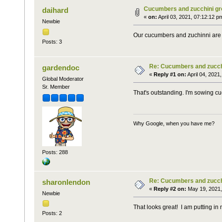
Cucumbers and zucchini gr
daihard
«
on:
April 03, 2021, 07:12:12 p
Newbie
Our cucumbers and zuchinni are g
Posts: 3
Re: Cucumbers and zucchi
gardendoc
«
Reply #1 on:
April 04, 2021
Global Moderator
Sr. Member
That's outstanding. I'm sowing 
Why Google, when you have me?
Posts: 288
Re: Cucumbers and zucchi
sharonlendon
«
Reply #2 on:
May 19, 2021,
Newbie
That looks great! I am putting i
Posts: 2