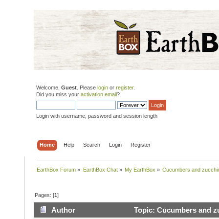
Welcome,
Guest
. Please
login
or
register
.
Did you miss your
activation email
?
Login with username, password and session length
Home
Help
Search
Login
Register
EarthBox Forum
»
EarthBox Chat
»
My EarthBox
»
Cucumbers and zucchini
Pages: [
1
]
Author
Topic: Cucumbers and zu