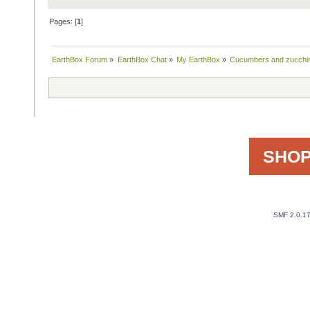
Pages: [
1
]
EarthBox Forum
»
EarthBox Chat
»
My EarthBox
»
Cucumbers and zucchini
SHOP
SMF 2.0.1