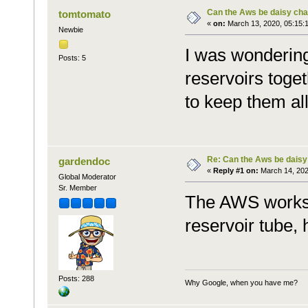
Can the Aws be daisy cha
tomtomato
«
on:
March 13, 2020, 05:15:
Newbie
I was wondering
Posts: 5
reservoirs toget
to keep them all
Re: Can the Aws be daisy
gardendoc
«
Reply #1 on:
March 14, 202
Global Moderator
Sr. Member
The AWS works o
reservoir tube,
Posts: 288
Why Google, when you have me?