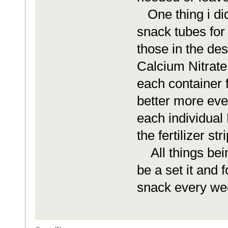
One thing i didn
snack tubes for 
those in the des
Calcium Nitrate t
each container f
better more eve
each individual 
the fertilizer st
All things being
be a set it and 
snack every we