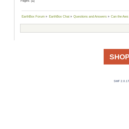
Pages: [
1
]
EarthBox Forum
»
EarthBox Chat
»
Questions and Answers
»
Can the Aws 
SHOP
SMF 2.0.1