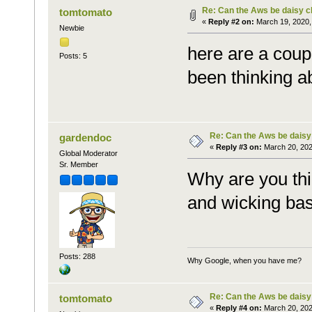
Re: Can the Aws be daisy c
tomtomato
«
Reply #2 on:
March 19, 2020,
Newbie
here are a coup
Posts: 5
been thinking a
Re: Can the Aws be daisy
gardendoc
«
Reply #3 on:
March 20, 202
Global Moderator
Sr. Member
Why are you thi
and wicking ba
Posts: 288
Why Google, when you have me?
Re: Can the Aws be daisy
tomtomato
«
Reply #4 on:
March 20, 202