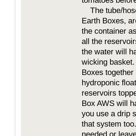
tomatoes before
The tube/hoses 
Earth Boxes, ar
the container a
all the reservoi
the water will 
wicking basket.
Boxes together i
hydroponic float
reservoirs toppe
Box AWS will ha
you use a drip 
that system too.
needed or leave