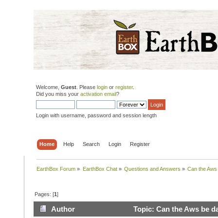
Welcome,
Guest
. Please
login
or
register
.
Did you miss your
activation email
?
Login with username, password and session length
Home
Help
Search
Login
Register
EarthBox Forum
»
EarthBox Chat
»
Questions and Answers
»
Can the Aws 
Pages: [
1
]
Author
Topic: Can the Aws be da