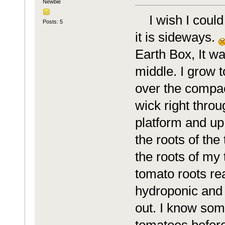
Newbie
I wish I could 
Posts: 5
it is sideways.
Earth Box, It wa
middle. I grow t
over the compac
wick right throu
platform and up
the roots of the
the roots of my
tomato roots re
hydroponic and 
out. I know som