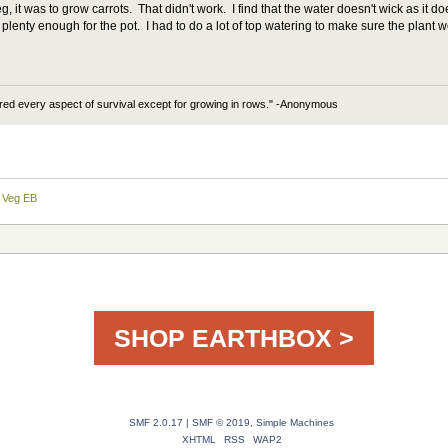
 it was to grow carrots. That didn't work. I find that the water doesn't wick as it doe
plenty enough for the pot. I had to do a lot of top watering to make sure the plant
ered every aspect of survival except for growing in rows." -Anonymous
 Veg EB
SHOP EARTHBOX >
SMF 2.0.17
|
SMF © 2019
,
Simple Machines
XHTML
RSS
WAP2