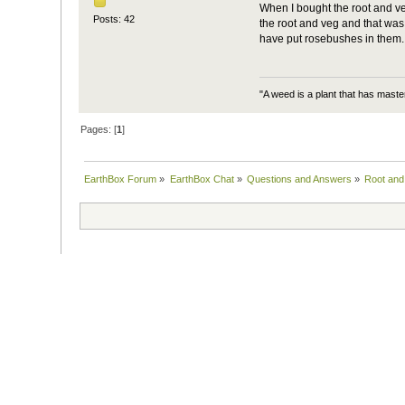
When I bought the root and veg,
Posts: 42
the root and veg and that was 
have put rosebushes in them.
"A weed is a plant that has mast
Pages: [
1
]
EarthBox Forum
»
EarthBox Chat
»
Questions and Answers
»
Root and