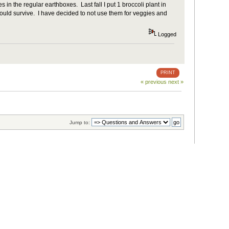
s in the regular earthboxes. Last fall I put 1 broccoli plant in
 would survive. I have decided to not use them for veggies and
Logged
PRINT
« previous
next »
Jump to: