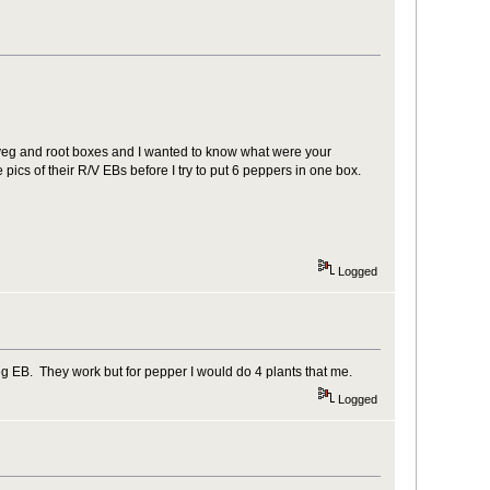
 veg and root boxes and I wanted to know what were your
pics of their R/V EBs before I try to put 6 peppers in one box.
Logged
eg EB. They work but for pepper I would do 4 plants that me.
Logged