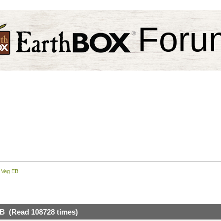
Foru
 Veg EB
B (Read 108728 times)