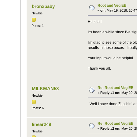
Root and Veg EB
bronxbaby
«
on:
May 19, 2018, 10:47
Newbie
Hello all
Posts: 1
It's been a while since I've s
I'm glad to see some of the 
results in these boxes. I real
Your input would be helpful.
Thank you all.
Re: Root and Veg EB
MILKMAN53
«
Reply #1 on:
May 20, 20
Newbie
Well I have done Zucchini and
Posts: 6
Re: Root and Veg EB
linear249
«
Reply #2 on:
May 20, 20
Newbie