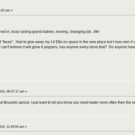
:02 am »
igned in, busy raising grand babies, moving, changing job...life!
old "faces". Had to give away my 14 EBs no space in the new place but I now own 4
ly can't believe it will grow 6 peppers, has anyone every done that? Do anyone have 
18, 08:47:17 am »
 Brussels sprout. I just want to let you know you need water more often then the r
18, 11:49:04 am »