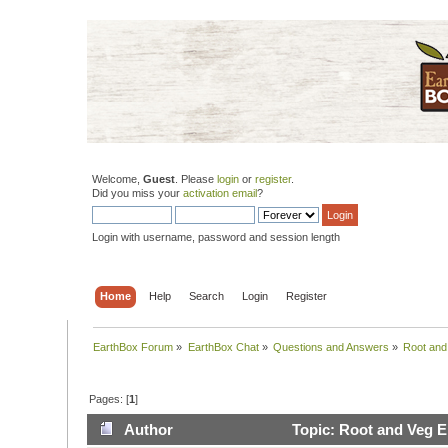
Welcome,
Guest
. Please
login
or
register
.
Did you miss your
activation email
?
Login with username, password and session length
Home
Help
Search
Login
Register
EarthBox Forum
»
EarthBox Chat
»
Questions and Answers
»
Root and
Pages: [
1
]
Author
Topic: Root and Veg E