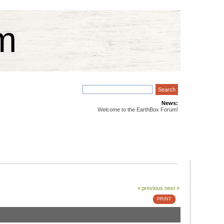
m
News:
Welcome to the EarthBox Forum!
« previous
next »
PRINT