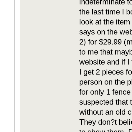
indeterminate to
the last time I
look at the item
says on the we
2) for $29.99 (m
to me that mayb
website and if I 
I get 2 pieces f
person on the p
for only 1 fence 
suspected that 
without an old c
They don?t beli