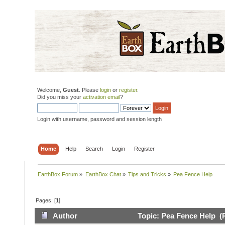
Welcome,
Guest
. Please
login
or
register
.
Did you miss your
activation email
?
Login with username, password and session length
Home
Help
Search
Login
Register
EarthBox Forum
»
EarthBox Chat
»
Tips and Tricks
»
Pea Fence Help
Pages: [
1
]
Author
Topic: Pea Fence Help (