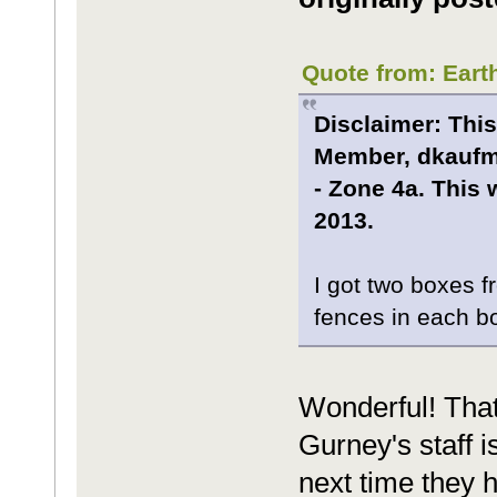
Quote from: Eart
Disclaimer: This
Member, dkaufma
- Zone 4a. This 
2013.
I got two boxes 
fences in each b
Wonderful! That
Gurney's staff 
next time they 