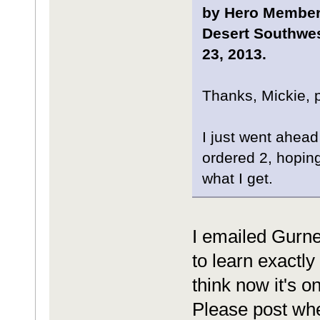
by Hero Member,
Desert Southwes
23, 2013.
Thanks, Mickie, 
I just went ahead 
ordered 2, hoping 
what I get.
I emailed Gurne
to learn exactly 
think now it's 
Please post whe