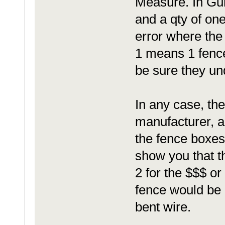
Measure. In Gur
and a qty of on
error where the
1 means 1 fence
be sure they un
In any case, th
manufacturer, a
the fence boxes.
show you that th
2 for the $$$ or
fence would be a 
bent wire.