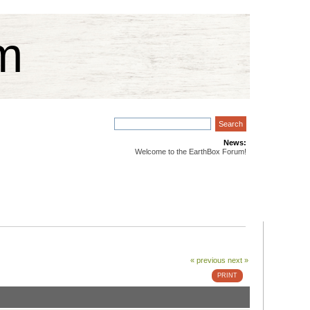
m
News:
Welcome to the EarthBox Forum!
« previous
next »
PRINT