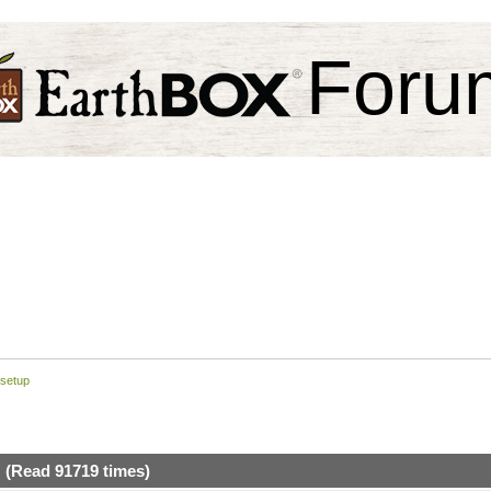
Foru
 setup
 (Read 91719 times)