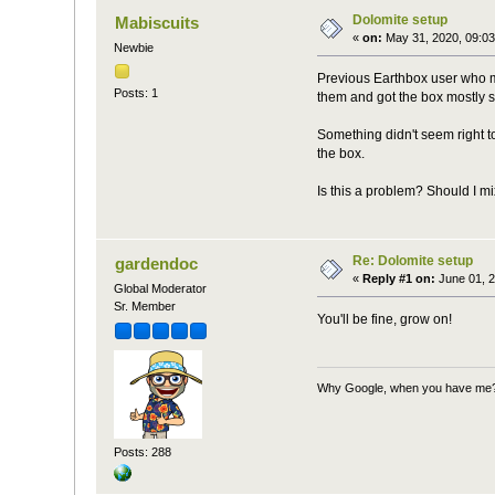
Dolomite setup
Mabiscuits
«
on:
May 31, 2020, 09:03
Newbie
Previous Earthbox user who mov
Posts: 1
them and got the box mostly s
Something didn't seem right to
the box.
Is this a problem? Should I mix
Re: Dolomite setup
gardendoc
«
Reply #1 on:
June 01, 2
Global Moderator
Sr. Member
You'll be fine, grow on!
Why Google, when you have me
Posts: 288