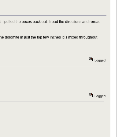
d I pulled the boxes back out. I read the directions and reread
e dolomite in just the top few inches it is mixed throughout
Logged
Logged