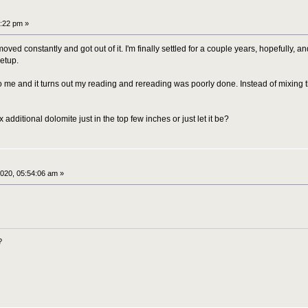
:22 pm »
ed constantly and got out of it. I'm finally settled for a couple years, hopefully, an
etup.
 me and it turns out my reading and rereading was poorly done. Instead of mixing th
 additional dolomite just in the top few inches or just let it be?
020, 05:54:06 am »
?