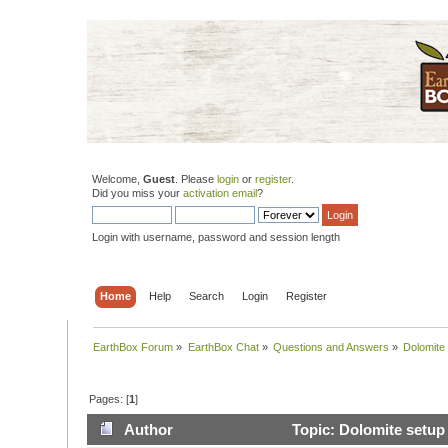
Welcome,
Guest
. Please
login
or
register
.
Did you miss your
activation email
?
Login with username, password and session length
Home
Help
Search
Login
Register
EarthBox Forum
»
EarthBox Chat
»
Questions and Answers
»
Dolomite
Pages: [
1
]
Author
Topic: Dolomite setup