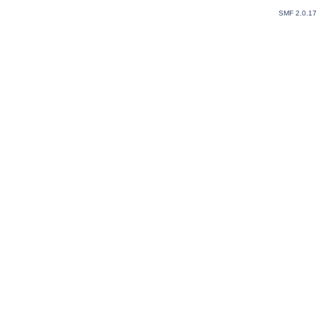
SMF 2.0.1