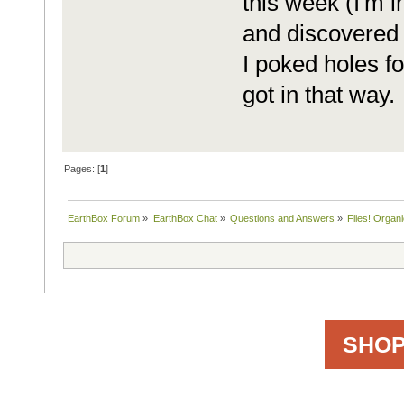
this week (I'm i
and discovered t
I poked holes f
got in that way.
Pages: [
1
]
EarthBox Forum
»
EarthBox Chat
»
Questions and Answers
»
Flies! Organic
SHOP