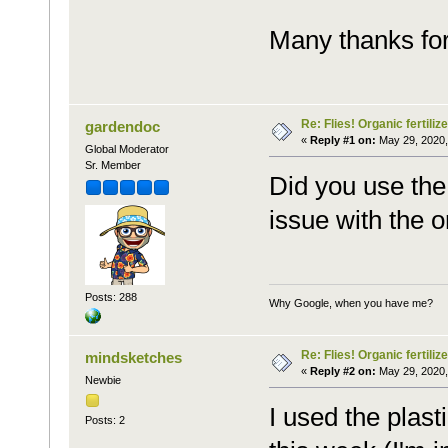
Many thanks for
Re: Flies! Organic fertilize
gardendoc
«
Reply #1 on:
May 29, 2020,
Global Moderator
Sr. Member
Did you use the 
issue with the or
Posts: 288
Why Google, when you have me?
Re: Flies! Organic fertilize
mindsketches
«
Reply #2 on:
May 29, 2020,
Newbie
I used the plas
Posts: 2