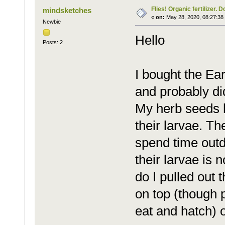
Flies! Organic fertilizer. D
mindsketches
«
on:
May 28, 2020, 08:27:38
Newbie
Hello
Posts: 2
I bought the Ear
and probably didn
My herb seeds h
their larvae. T
spend time outd
their larvae is 
do I pulled out 
on top (though po
eat and hatch) o