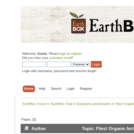
Welcome,
Guest
. Please
login
or
register
.
Did you miss your
activation email
?
Login with username, password and session length
Home
Help
Search
Login
Register
EarthBox Forum
»
EarthBox Chat
»
Questions and Answers
»
Flies! Organic
Pages: [
1
]
Author
Topic: Flies! Organic fert