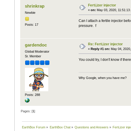
Ferti,izer injector
shrinkrap
«
on:
May 03, 2020, 11:51:13
Newbie
Can I attach a fertile injector b
Posts: 17
pressure. f
Re: Ferti,izer injector
gardendoc
«
Reply #1 on:
May 04, 2020,
Global Moderator
Sr. Member
You could try, I don't know if ther
Why Google, when you have me?
Posts: 288
Pages: [
1
]
EarthBox Forum
»
EarthBox Chat
»
Questions and Answers
»
Ferti,izer inj