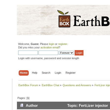
Welcome,
Guest
. Please
login
or
register
.
Did you miss your
activation email
?
Login with username, password and session length
Home
Help
Search
Login
Register
EarthBox Forum
»
EarthBox Chat
»
Questions and Answers
»
Ferti,izer inj
Pages: [
1
]
Author
Topic: Ferti,izer injecto