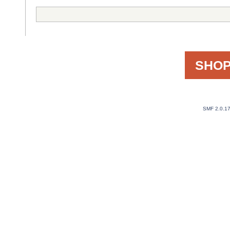
SHOP
SMF 2.0.1