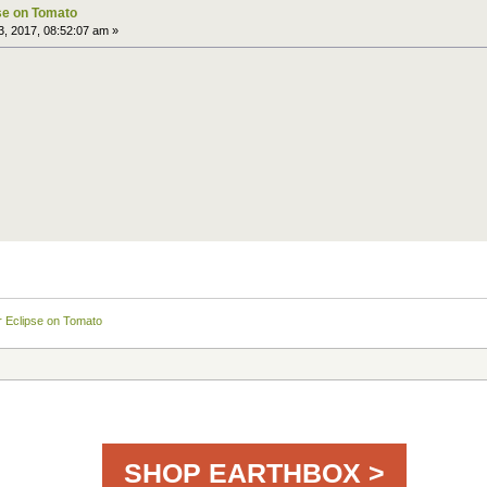
pse on Tomato
, 2017, 08:52:07 am »
ar Eclipse on Tomato
SHOP EARTHBOX >