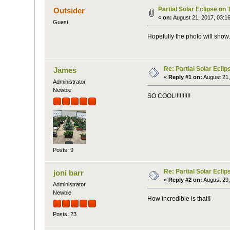
Partial Solar Eclipse on
Outsider
«
on:
August 21, 2017, 03:1
Guest
Hopefully the photo will show.
Re: Partial Solar Ecli
James
«
Reply #1 on:
August 21,
Administrator
Newbie
SO COOL!!!!!!!!!!
Posts: 9
Re: Partial Solar Ecli
joni barr
«
Reply #2 on:
August 29,
Administrator
Newbie
How incredible is that!!
Posts: 23