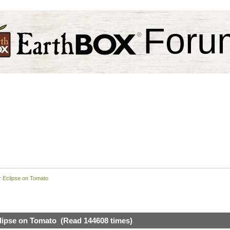
Foru
ar Eclipse on Tomato
clipse on Tomato (Read 144608 times)