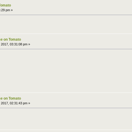
 Tomato
6:29 pm »
pse on Tomato
 2017, 03:31:08 pm »
pse on Tomato
 2017, 02:31:43 pm »