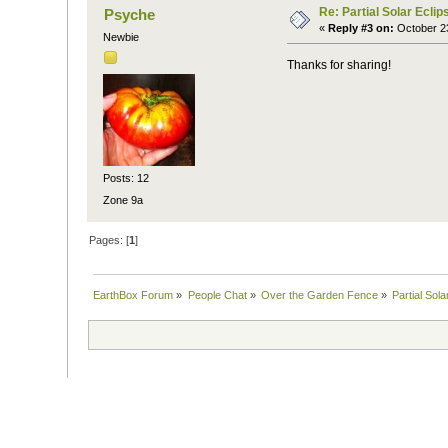
Re: Partial Solar Ecli
Psyche
«
Reply #3 on:
October 23
Newbie
Thanks for sharing!
Posts: 12
Zone 9a
Pages: [
1
]
EarthBox Forum
»
People Chat
»
Over the Garden Fence
»
Partial Sol