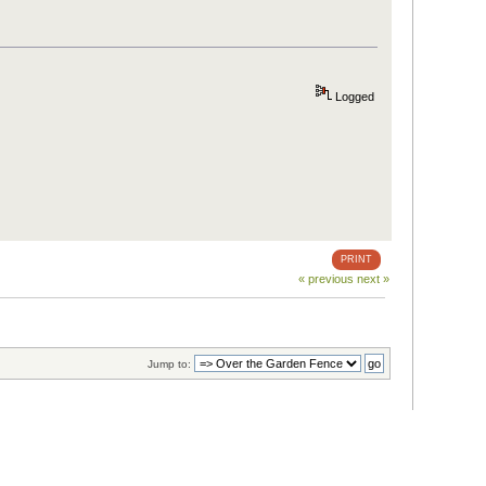
Logged
PRINT
« previous
next »
Jump to: