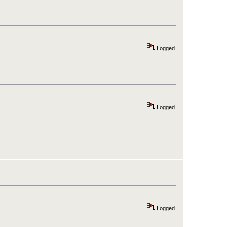
Logged
Logged
Logged