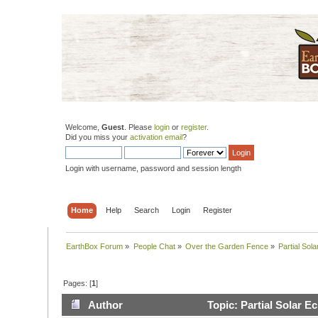
Welcome,
Guest
. Please
login
or
register
.
Did you miss your
activation email
?
Login with username, password and session length
Home
Help
Search
Login
Register
EarthBox Forum
»
People Chat
»
Over the Garden Fence
»
Partial Sol
Pages: [
1
]
Author
Topic: Partial Solar E