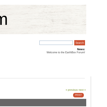
m
News:
Welcome to the EarthBox Forum!
« previous
next »
PRINT