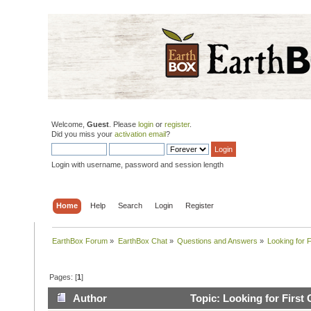
Welcome,
Guest
. Please
login
or
register
.
Did you miss your
activation email
?
Login with username, password and session length
Home
Help
Search
Login
Register
EarthBox Forum
»
EarthBox Chat
»
Questions and Answers
»
Looking for F
Pages: [
1
]
Author
Topic: Looking for First