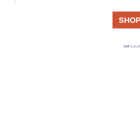
SHOP
SMF 2.0.1