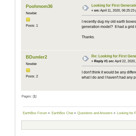
Looking for First Generati
Poohmom36
«
on:
April 11, 2020, 06:25:23
Newbie
I recently dug my old earth boxes 
Posts: 1
generation model? It had a grid i
Thanks.
Re: Looking for First Gene
BDumler2
«
Reply #1 on:
April 22, 2020
Newbie
I don't think it would be any dif
Posts: 2
what I do and I haven't had any 
Pages: [
1
]
EarthBox Forum
»
EarthBox Chat
»
Questions and Answers
»
Looking for F