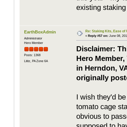
existing staking 
Re: Staking Kits, Ease of
EarthBoxAdmin
«
Reply #57 on:
June 08, 201
Administrator
Hero Member
Disclaimer: Th
Posts: 1368
Hero Member, 
Lititz, PA Zone 6A
in Herndon, V
originally pos
I wish they'd b
tomato cage sta
obvious to pass
supposed to hav