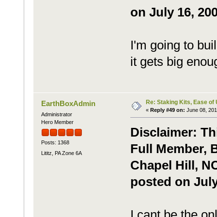
on July 16, 200
I'm going to b
it gets big enou
Re: Staking Kits, Ease of
EarthBoxAdmin
«
Reply #49 on:
June 08, 201
Administrator
Hero Member
Disclaimer: Th
Posts: 1368
Full Member, B
Lititz, PA Zone 6A
Chapel Hill, N
posted on July
I cant be the o