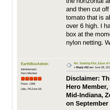
the horizontal a
and then cut off
tomato that is a
over 6 high. I h
box at the momen
nylon netting. 
Re: Staking Kits, Ease of
EarthBoxAdmin
«
Reply #52 on:
June 08, 201
Administrator
Hero Member
Disclaimer: Th
Posts: 1368
Hero Member, G
Lititz, PA Zone 6A
Mid-Indiana, Z
on September 