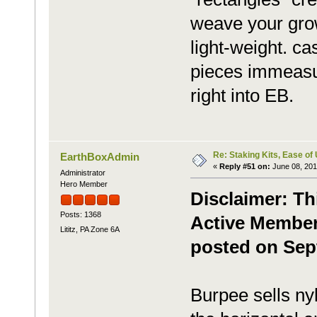
weave your grow
light-weight. c
pieces immeasu
right into EB.
Re: Staking Kits, Ease of
EarthBoxAdmin
«
Reply #51 on:
June 08, 201
Administrator
Hero Member
Disclaimer: Th
Posts: 1368
Active Member,
Lititz, PA Zone 6A
posted on Sep
Burpee sells nyl