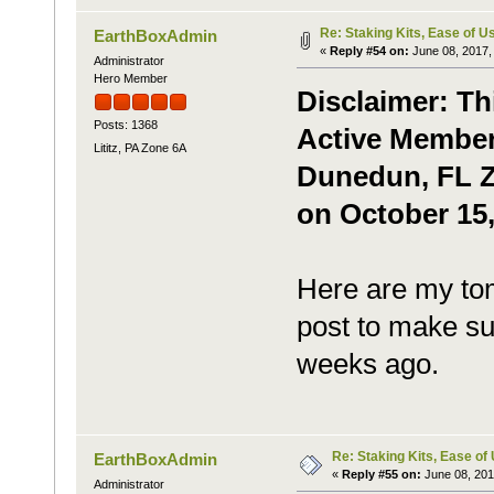
Re: Staking Kits, Ease of U
EarthBoxAdmin
«
Reply #54 on:
June 08, 2017,
Administrator
Hero Member
Disclaimer: Th
Posts: 1368
Active Member,
Lititz, PA Zone 6A
Dunedun, FL Zo
on October 15,
Here are my tom
post to make sur
weeks ago.
Re: Staking Kits, Ease of
EarthBoxAdmin
«
Reply #55 on:
June 08, 201
Administrator