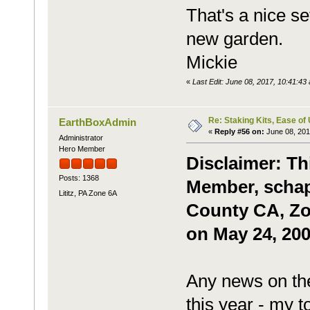
That's a nice se
new garden.
Mickie
«
Last Edit: June 08, 2017, 10:41:4
Re: Staking Kits, Ease of
EarthBoxAdmin
«
Reply #56 on:
June 08, 201
Administrator
Hero Member
Disclaimer: Th
Posts: 1368
Member, schapl
Lititz, PA Zone 6A
County CA, Zon
on May 24, 200
Any news on the
this year - my