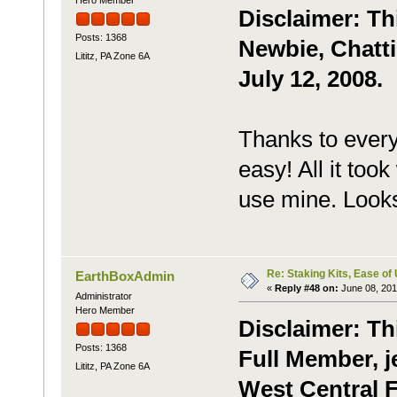
Disclaimer: Th
Posts: 1368
Newbie, Chatti
Lititz, PA Zone 6A
July 12, 2008.
Thanks to every
easy! All it too
use mine. Look
Re: Staking Kits, Ease of
EarthBoxAdmin
«
Reply #48 on:
June 08, 201
Administrator
Hero Member
Disclaimer: Th
Posts: 1368
Full Member, je
Lititz, PA Zone 6A
West Central F