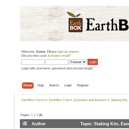
Welcome,
Guest
. Please
login
or
register
.
Did you miss your
activation email
?
Login with username, password and session length
Home
Help
Search
Login
Register
EarthBox Forum
»
EarthBox Chat
»
Questions and Answers
»
Staking Kits
Pages:
1
2
3
[
4
]
Author
Topic: Staking Kits, Ea