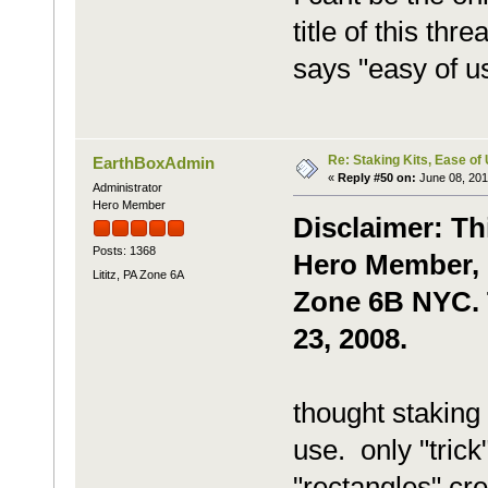
title of this thr
says "easy of 
Re: Staking Kits, Ease of
EarthBoxAdmin
«
Reply #50 on:
June 08, 201
Administrator
Hero Member
Disclaimer: Th
Posts: 1368
Hero Member, g
Lititz, PA Zone 6A
Zone 6B NYC. T
23, 2008.
thought staking
use. only "trick
"rectangles" cr