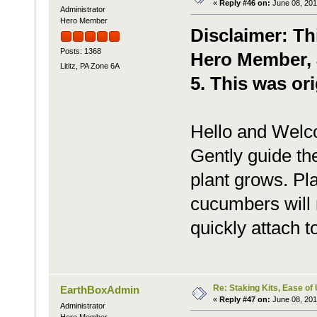
«
Reply #46 on:
June 08, 201
Administrator
Hero Member
Disclaimer: Th
Posts: 1368
Hero Member, J
Lititz, PA Zone 6A
5. This was ori
Hello and Welc
Gently guide the
plant grows. Pla
cucumbers will 
quickly attach to
Re: Staking Kits, Ease of
EarthBoxAdmin
«
Reply #47 on:
June 08, 201
Administrator
Hero Member