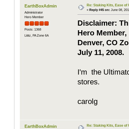
Re: Staking Kits, Ease of
EarthBoxAdmin
«
Reply #45 on:
June 08, 201
Administrator
Hero Member
Disclaimer: Th
Posts: 1368
Hero Member, c
Lititz, PA Zone 6A
Denver, CO Zon
July 11, 2008.
I'm the Ultimato
stores.
carolg
Re: Staking Kits, Ease of
EarthBoxAdmin