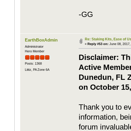
-GG
Re: Staking Kits, Ease of U
EarthBoxAdmin
«
Reply #53 on:
June 08, 2017,
Administrator
Hero Member
Disclaimer: Th
Posts: 1368
Active Member,
Lititz, PA Zone 6A
Dunedun, FL Zo
on October 15,
Thank you to ev
information, bei
forum invaluabl