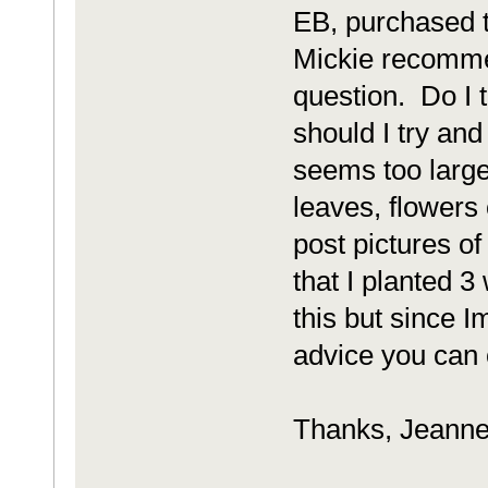
EB, purchased th
Mickie recomme
question. Do I ti
should I try an
seems too large
leaves, flowers 
post pictures o
that I planted 
this but since I
advice you can o
Thanks, Jeann