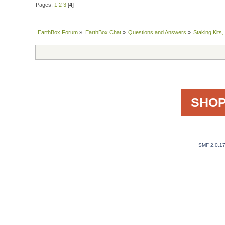
Pages:
1
2
3
[
4
]
EarthBox Forum
»
EarthBox Chat
»
Questions and Answers
»
Staking Kits
SHOP
SMF 2.0.1