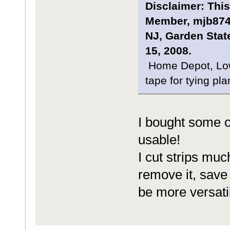
Disclaimer: This
Member, mjb8743
NJ, Garden Stat
15, 2008.
Home Depot, Lowe
tape for tying pla
I bought some of 
usable!
I cut strips muc
remove it, save it
be more versatil