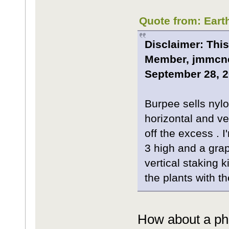
Quote from: Eart
Disclaimer: This
Member, jmmcnea
September 28, 2
Burpee sells nylon
horizontal and ve
off the excess . 
3 high and a grap
vertical staking 
the plants with t
How about a pho