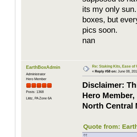
its my only sun.
boxes, but ever
pics soon.
nan
Re: Staking Kits, Ease of
EarthBoxAdmin
«
Reply #58 on:
June 08, 201
Administrator
Hero Member
Disclaimer: Th
Posts: 1368
Hero Member, C
Lititz, PA Zone 6A
North Central 
Quote from: Eart