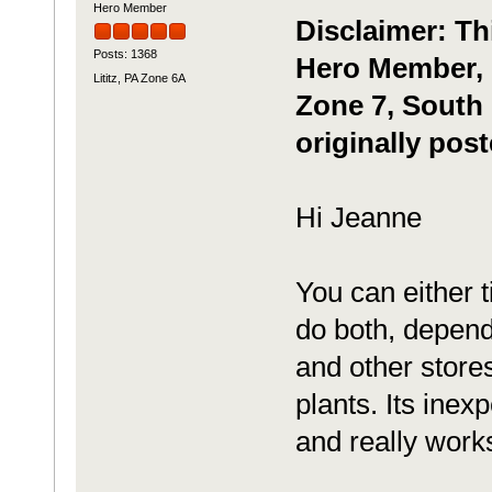
Hero Member
Disclaimer: Th
Posts: 1368
Hero Member, m
Lititz, PA Zone 6A
Zone 7, South 
originally pos
Hi Jeanne
You can either t
do both, depend
and other stores
plants. Its inex
and really work