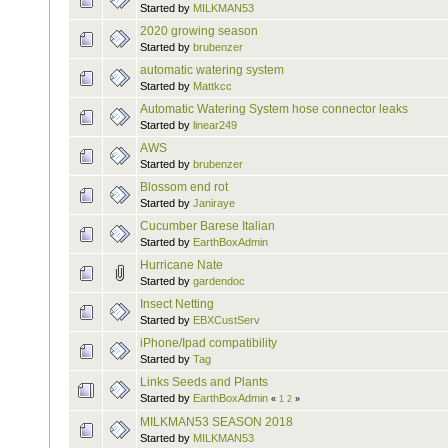
Started by
MILKMAN53
2020 growing season
Started by
brubenzer
automatic watering system
Started by
Mattkcc
Automatic Watering System hose connector leaks
Started by
linear249
AWS
Started by
brubenzer
Blossom end rot
Started by
Janiraye
Cucumber Barese Italian
Started by
EarthBoxAdmin
Hurricane Nate
Started by
gardendoc
Insect Netting
Started by
EBXCustServ
iPhone/Ipad compatibility
Started by
Tag
Links Seeds and Plants
Started by
EarthBoxAdmin
«
1
2
»
MILKMAN53 SEASON 2018
Started by
MILKMAN53