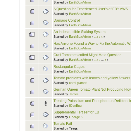
Started by
EarthBoxAdmin
A Question for Experienced User's of EB's AWS
Started by
EarthBoxAdmin
Damage Control
Started by
EarthBoxAdmin
An Indestructible Staking System
Started by
EarthBoxAdmin
«
1
2
3
4
»
Has Anyone Found a Way to Fix the Automatic W
Started by
EarthBoxAdmin
Graft Tomatoes called Might Mato Question
Started by
EarthBoxAdmin
«
1
2
3
...
5
»
Rectangular Cages
Started by
EarthBoxAdmin
Tomato problems with leaves and yellow flowers
Started by
carol giambri
German Queen Tomato Plant Not Producing Flo
Started by
James
Treating Potassium and Phosphorous Deficienci
Started by
lilJenBug
Supplemental Fertizer for EB
Started by
George K
Tomato Fail
Started by Teags