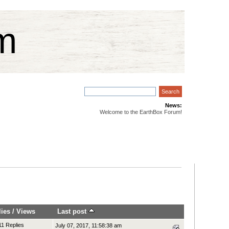
m
News:
Welcome to the EarthBox Forum!
lies
/
Views
Last post
11 Replies
July 07, 2017, 11:58:38 am