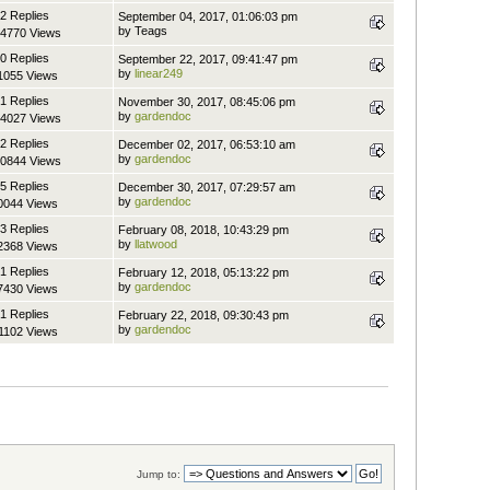
2 Replies
September 04, 2017, 01:06:03 pm
by Teags
4770 Views
0 Replies
September 22, 2017, 09:41:47 pm
by
linear249
1055 Views
1 Replies
November 30, 2017, 08:45:06 pm
by
gardendoc
4027 Views
2 Replies
December 02, 2017, 06:53:10 am
by
gardendoc
0844 Views
5 Replies
December 30, 2017, 07:29:57 am
by
gardendoc
0044 Views
3 Replies
February 08, 2018, 10:43:29 pm
by
llatwood
2368 Views
1 Replies
February 12, 2018, 05:13:22 pm
by
gardendoc
7430 Views
1 Replies
February 22, 2018, 09:30:43 pm
by
gardendoc
1102 Views
Jump to: