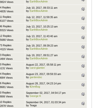
by
EarthBoxAdmin
9824 Views
4 Replies
July 10, 2017, 09:33:11 am
by
EarthBoxAdmin
4835 Views
11 Replies
July 12, 2017, 11:59:35 am
by
EarthBoxAdmin
6107 Views
46 Replies
July 13, 2017, 10:25:13 am
by
EarthBoxAdmin
9315 Views
12 Replies
July 13, 2017, 11:43:40 am
by
EarthBoxAdmin
5680 Views
73 Replies
July 19, 2017, 09:39:23 am
by
EarthBoxAdmin
4115 Views
3 Replies
July 19, 2017, 09:51:27 am
by
EarthBoxAdmin
5484 Views
0 Replies
August 22, 2017, 05:58:11 pm
by
carol giambri
5131 Views
4 Replies
August 23, 2017, 09:59:33 am
by
gardendoc
4684 Views
6 Replies
August 28, 2017, 04:23:14 pm
by
lilJenBug
8681 Views
0 Replies
September 02, 2017, 04:54:17 pm
by
George K
3906 Views
10 Replies
September 04, 2017, 01:03:34 pm
by Teags
2878 Views