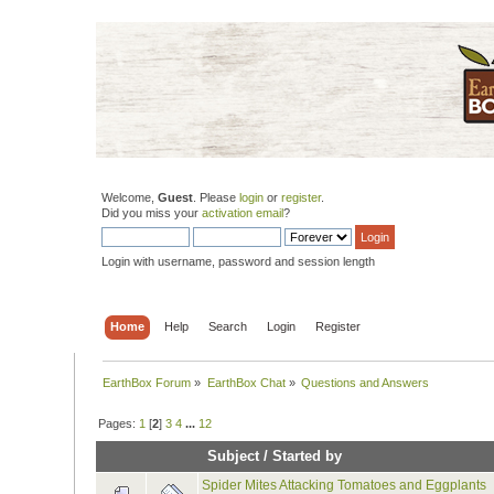
Welcome,
Guest
. Please
login
or
register
.
Did you miss your
activation email
?
Login with username, password and session length
Home
Help
Search
Login
Register
EarthBox Forum
»
EarthBox Chat
»
Questions and Answers
Pages:
1
[
2
]
3
4
...
12
Subject
/
Started by
Spider Mites Attacking Tomatoes and Eggplants