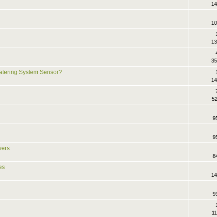
14
10
13
35
atering System Sensor?
14
52
9
9
wers
8
es
14
9
11