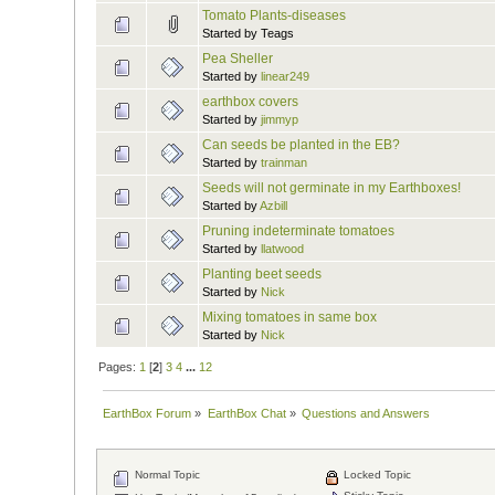
Tomato Plants-diseases
Started by Teags
Pea Sheller
Started by
linear249
earthbox covers
Started by
jimmyp
Can seeds be planted in the EB?
Started by
trainman
Seeds will not germinate in my Earthboxes!
Started by
Azbill
Pruning indeterminate tomatoes
Started by
llatwood
Planting beet seeds
Started by
Nick
Mixing tomatoes in same box
Started by
Nick
Pages:
1
[
2
]
3
4
...
12
EarthBox Forum
»
EarthBox Chat
»
Questions and Answers
Normal Topic
Locked Topic