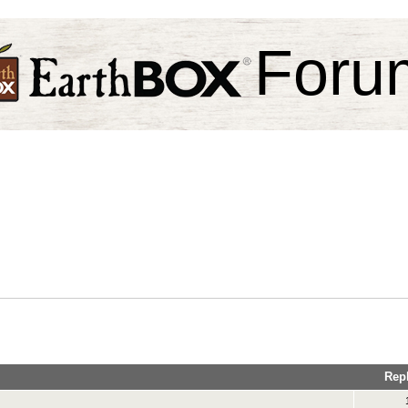
Foru
Rep