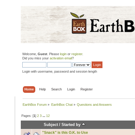
Welcome,
Guest
. Please
login
or
register
.
Did you miss your
activation email
?
Login with username, password and session length
Home
Help
Search
Login
Register
EarthBox Forum
»
EarthBox Chat
»
Questions and Answers
Pages: [
1
]
2
3
...
12
Subject
/
Started by
"Snack" is this O.K. to Use