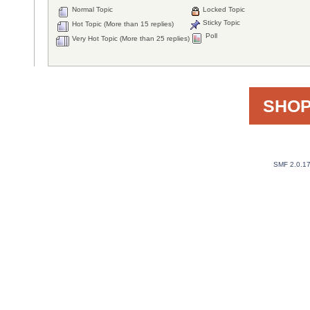
Normal Topic
Locked Topic
Sticky Topic
Hot Topic (More than 15 replies)
Poll
Very Hot Topic (More than 25 replies)
SHOP
SMF 2.0.1