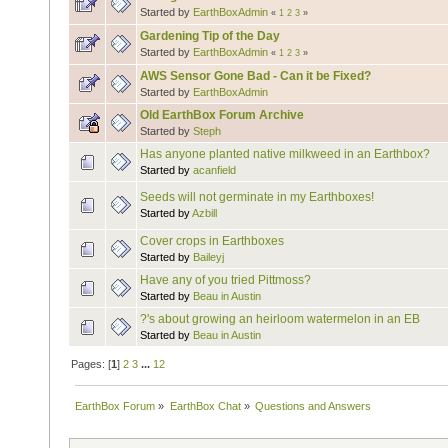
Started by
EarthBoxAdmin
«
1
2
3
»
Gardening Tip of the Day
Started by
EarthBoxAdmin
«
1
2
3
»
AWS Sensor Gone Bad - Can it be Fixed?
Started by
EarthBoxAdmin
Old EarthBox Forum Archive
Started by
Steph
Has anyone planted native milkweed in an Earthbox?
Started by
acanfield
Seeds will not germinate in my Earthboxes!
Started by
Azbill
Cover crops in Earthboxes
Started by
Baileyj
Have any of you tried Pittmoss?
Started by
Beau in Austin
?'s about growing an heirloom watermelon in an EB
Started by
Beau in Austin
Pages: [
1
]
2
3
...
12
EarthBox Forum
»
EarthBox Chat
»
Questions and Answers