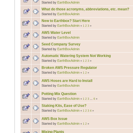
Started by
EarthBoxAdmin
What do those acronyms, abbreviations, etc. mean?
Started by
EarthBoxAdmin
New to Earthbox? Start Here
Started by
EarthBoxAdmin
«
1
2
3
»
AWS Water Level
Started by
EarthBoxAdmin
Seed Company Survey
Started by
EarthBoxAdmin
Automatic Watering System Not Working
Started by
EarthBoxAdmin
«
1
2
3
»
Broken AWS Pressure Regulator
Started by
EarthBoxAdmin
«
1
2
»
AWS Hoses are Hard to Install
Started by
EarthBoxAdmin
Potting Mix Question
Started by
EarthBoxAdmin
«
1
2
3
...
6
»
Staking Kits, Ease of Use?
Started by
EarthBoxAdmin
«
1
2
3
4
»
AWS Box Issue
Started by
EarthBoxAdmin
«
1
2
»
Mixing Plants