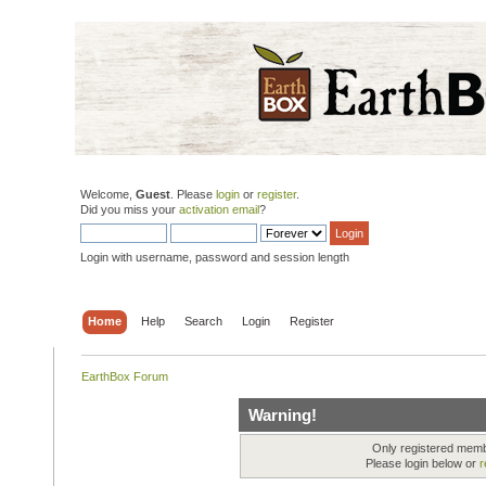
Welcome,
Guest
. Please
login
or
register
.
Did you miss your
activation email
?
Login with username, password and session length
Home
Help
Search
Login
Register
EarthBox Forum
Warning!
Only registered membe
Please login below or
r