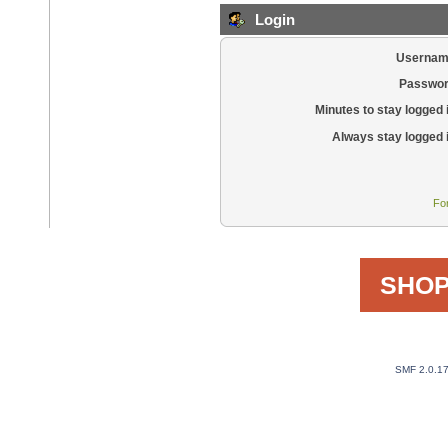
Login
Usernam
Passwor
Minutes to stay logged 
Always stay logged 
Fo
SHOP
SMF 2.0.1