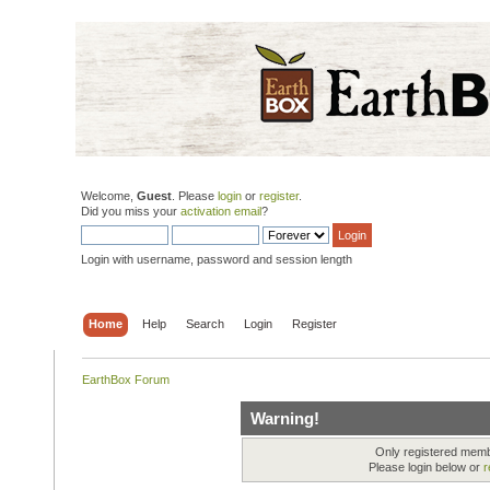
Welcome,
Guest
. Please
login
or
register
.
Did you miss your
activation email
?
Login with username, password and session length
Home
Help
Search
Login
Register
EarthBox Forum
Warning!
Only registered membe
Please login below or
r