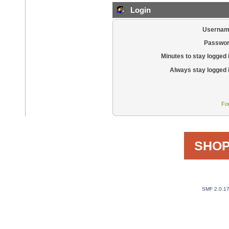
Login
Usernam
Passwor
Minutes to stay logged 
Always stay logged 
Fo
SHOP
SMF 2.0.1