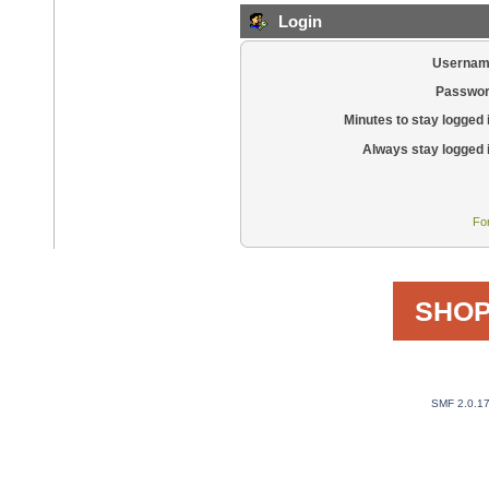
Login
Usernam
Passwor
Minutes to stay logged 
Always stay logged 
Fo
SHOP
SMF 2.0.1