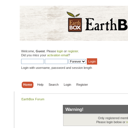
Welcome,
Guest
. Please
login
or
register
.
Did you miss your
activation email
?
Login with username, password and session length
Home
Help
Search
Login
Register
EarthBox Forum
Warning!
Only registered membe
Please login below or
r