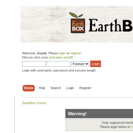
Welcome,
Guest
. Please
login
or
register
.
Did you miss your
activation email
?
Login with username, password and session length
Home
Help
Search
Login
Register
EarthBox Forum
Warning!
Only registered membe
Please login below or
r