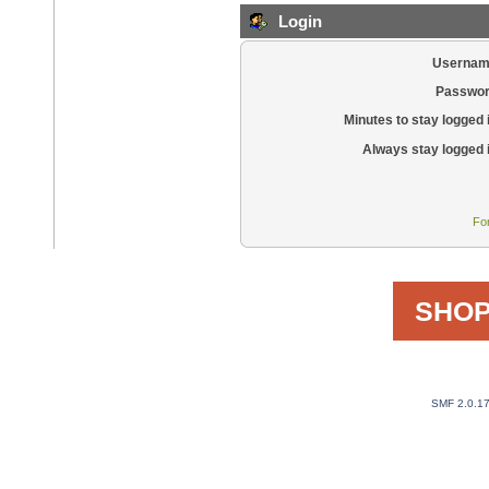
Login
Usernam
Passwor
Minutes to stay logged 
Always stay logged 
Fo
SHOP
SMF 2.0.1