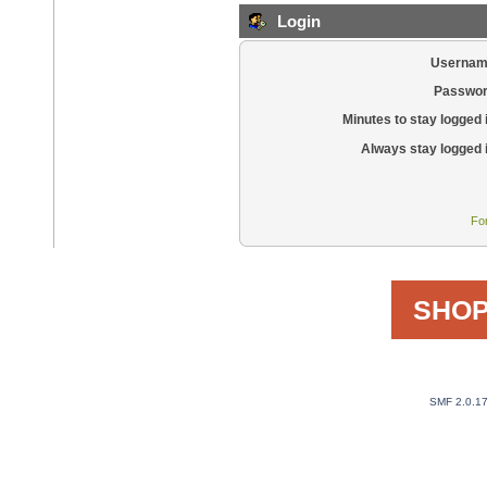
Login
Usernam
Passwor
Minutes to stay logged 
Always stay logged 
Fo
SHOP
SMF 2.0.1