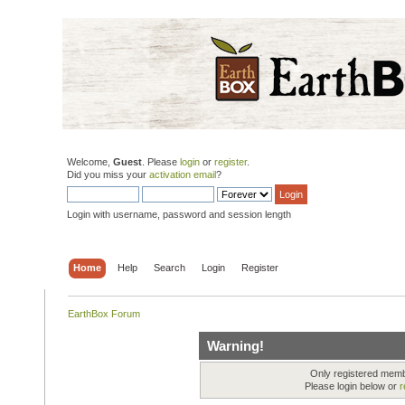
Welcome,
Guest
. Please
login
or
register
.
Did you miss your
activation email
?
Login with username, password and session length
Home
Help
Search
Login
Register
EarthBox Forum
Warning!
Only registered membe
Please login below or
r