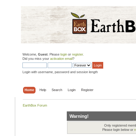
Welcome,
Guest
. Please
login
or
register
.
Did you miss your
activation email
?
Login with username, password and session length
Home
Help
Search
Login
Register
EarthBox Forum
Warning!
Only registered membe
Please login below or
r