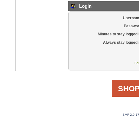
Login
Usernam
Passwor
Minutes to stay logged 
Always stay logged 
Fo
SHOP
SMF 2.0.1