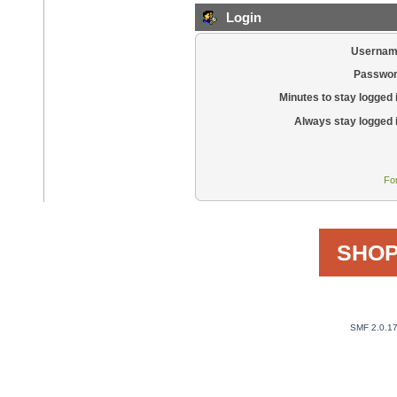
Login
Usernam
Passwor
Minutes to stay logged 
Always stay logged 
Fo
SHOP
SMF 2.0.1