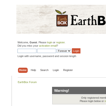
Welcome,
Guest
. Please
login
or
register
.
Did you miss your
activation email
?
Login with username, password and session length
Home
Help
Search
Login
Register
EarthBox Forum
Warning!
Only registered membe
Please login below or
r