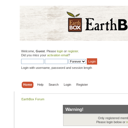
Welcome,
Guest
. Please
login
or
register
.
Did you miss your
activation email
?
Login with username, password and session length
Home
Help
Search
Login
Register
EarthBox Forum
Warning!
Only registered membe
Please login below or
r