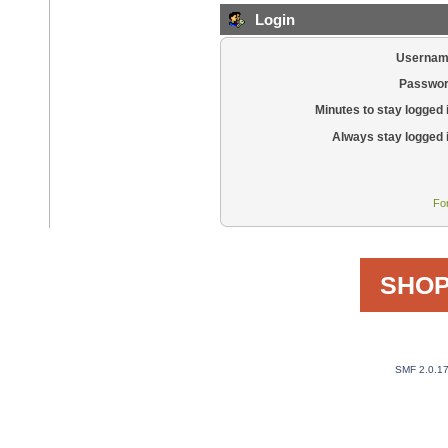
Login
Usernam
Passwor
Minutes to stay logged 
Always stay logged 
Fo
SHOP
SMF 2.0.1