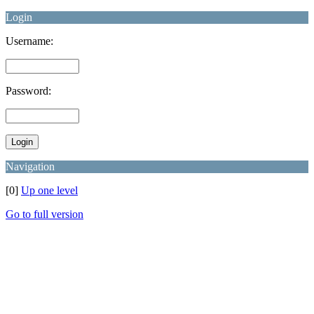
Login
Username:
Password:
Navigation
[0]
Up one level
Go to full version