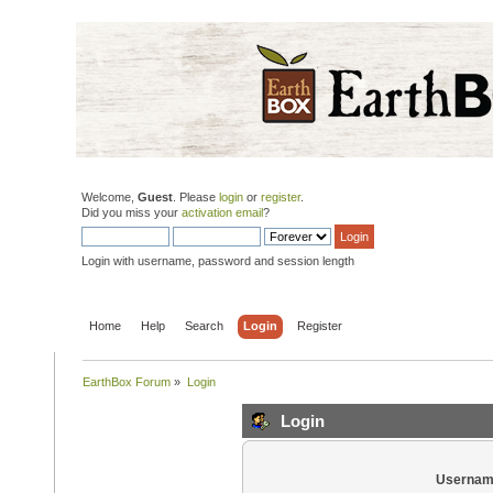
Welcome,
Guest
. Please
login
or
register
.
Did you miss your
activation email
?
Login with username, password and session length
Home
Help
Search
Login
Register
EarthBox Forum
»
Login
Login
Usernam