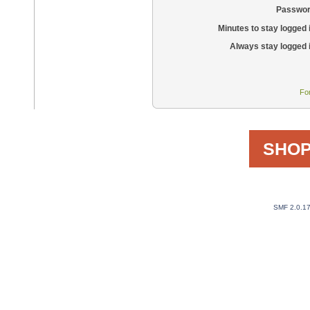
Passwor
Minutes to stay logged 
Always stay logged 
Fo
SHOP
SMF 2.0.1